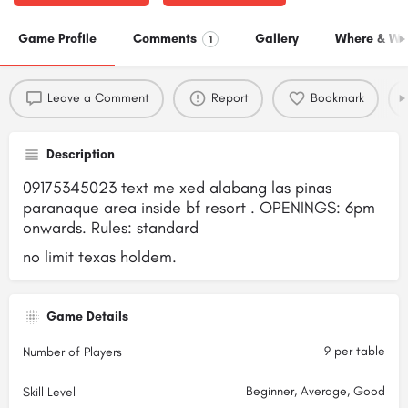
Game Profile
Comments
Gallery
Where & Wh
1
Leave a Comment
Report
Bookmark
Description
09175345023 text me xed alabang las pinas
paranaque area inside bf resort . OPENINGS: 6pm
onwards. Rules: standard
no limit texas holdem.
Game Details
9 per table
Number of Players
Beginner, Average, Good
Skill Level