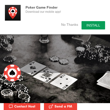
Poker Game Finder
Download our mobile app!
No Thanks
INSTALL
las pinas Poker Game
Poker Game in las pinas looking poker players
Contact Host
Send a PM