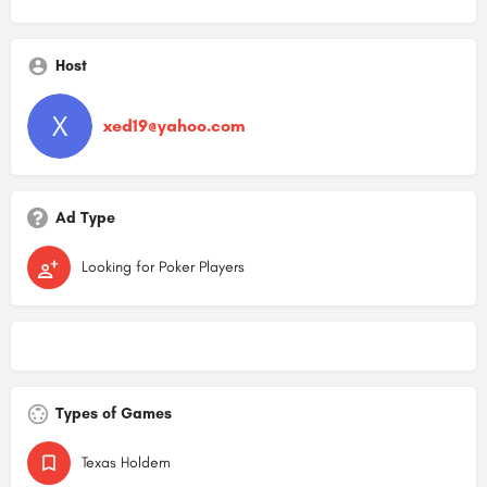
Host
xed19@yahoo.com
Ad Type
Looking for Poker Players
Types of Games
Texas Holdem