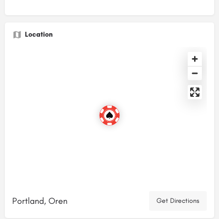
Location
Portland, Oren
Get Directions