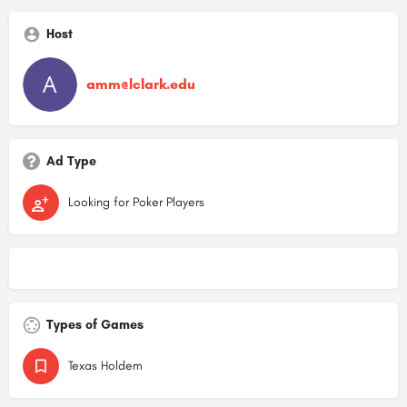
Host
amm@lclark.edu
Ad Type
Looking for Poker Players
Types of Games
Texas Holdem