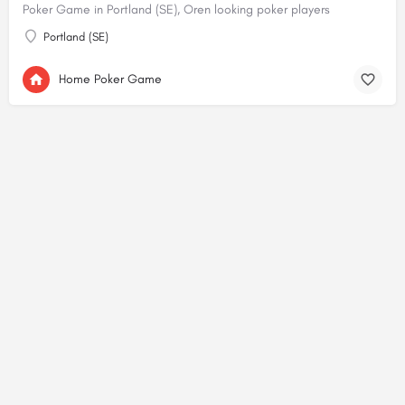
Poker Game in Portland (SE), Oren looking poker players
Portland (SE)
Home Poker Game