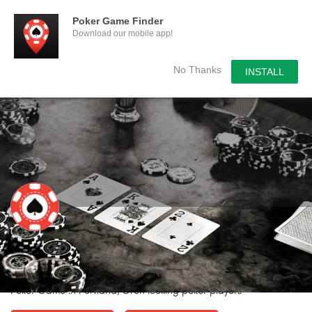
Poker Game Finder
Download our mobile app!
No Thanks
INSTALL
Portland Poker Game - 8:00 pm
Monday/Wednesday nights
Poker Game in Portland, Oren looking poker players