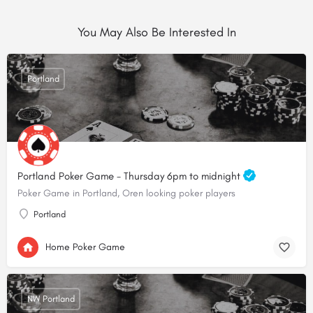
You May Also Be Interested In
Portland
Portland Poker Game - Thursday 6pm to midnight
Poker Game in Portland, Oren looking poker players
Portland
Home Poker Game
NW Portland