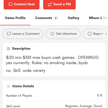
Contact Host
Send a PM
Game Profile
Comments
Gallery
Where & W
0
Leave a Comment
Get directions
Report
Description
$20 min $100 max buyin cash games . OPENINGS:
yes currently. Rules: no smoking inside, byob
no. Skill: wide variety
Game Details
5-8
Number of Players
Beginner, Average, Good
Skill Level