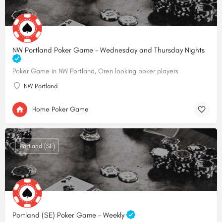
NW Portland Poker Game - Wednesday and Thursday Nights
Poker Game in NW Portland, Oren looking poker players
NW Portland
Home Poker Game
Portland (SE)
Portland (SE) Poker Game - Weekly