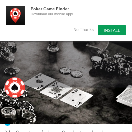
Poker Game Finder
Download our mobile app!
No Thanks
INSTALL
medford area Poker Game - 5 days a
week, closed tuesdays & wednesdays