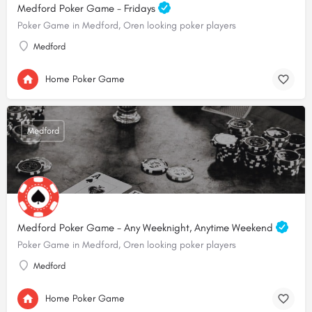
Medford Poker Game - Fridays
Poker Game in Medford, Oren looking poker players
Medford
Home Poker Game
Medford
Medford Poker Game - Any Weeknight, Anytime Weekend
Poker Game in Medford, Oren looking poker players
Medford
Home Poker Game