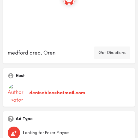
medford area, Oren
Get Directions
Host
deniseblcc@hotmail.com
Ad Type
Looking for Poker Players