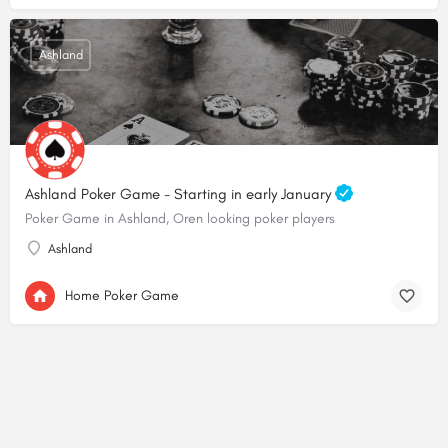
Ashland
Ashland Poker Game - Starting in early January
Poker Game in Ashland, Oren looking poker players
Ashland
Home Poker Game