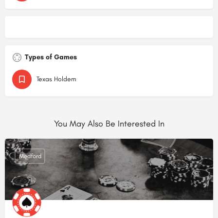
Types of Games
Texas Holdem
You May Also Be Interested In
Medford