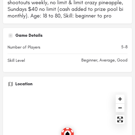
shootouts weekly, no limit & limit crazy pineapple,
Sundays $40 no limit (cash added to prize pool bi
monthly). Age: 18 to 80, Skill: beginner to pro
Game Details
5-8
Number of Players
Beginner, Average, Good
Skill Level
Location