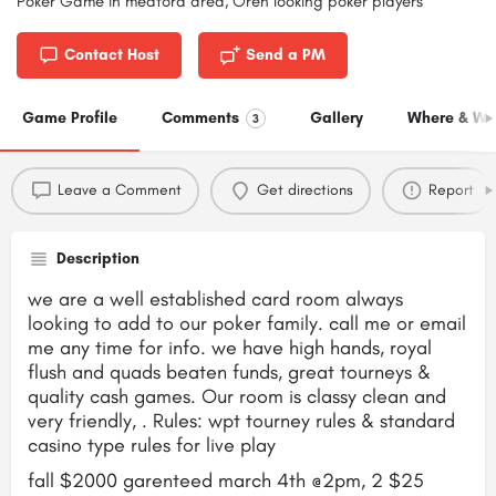
Poker Game in medford area, Oren looking poker players
Contact Host
Send a PM
Game Profile
Comments
Gallery
Where & Wh
3
Leave a Comment
Get directions
Report
Description
we are a well established card room always
looking to add to our poker family. call me or email
me any time for info. we have high hands, royal
flush and quads beaten funds, great tourneys &
quality cash games. Our room is classy clean and
very friendly, . Rules: wpt tourney rules & standard
casino type rules for live play
fall $2000 garenteed march 4th @2pm, 2 $25