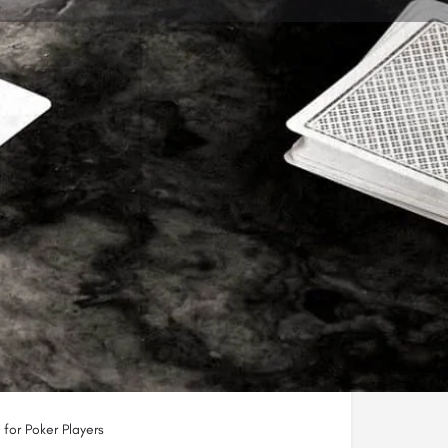
here & When
Share
olf@yahoo.com
 for Poker Players