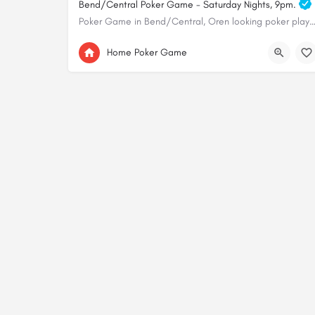
Bend/Central Poker Game - Saturday Nights, 9pm.
Poker Game in Bend/Central, Oren looking poker p
Bend/Central
Home Poker Game