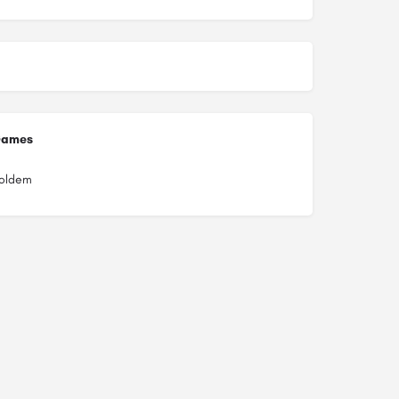
Games
Holdem