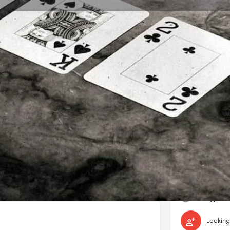
Comments
Gallery
W
1
omment
Get directions
Report
Bookmark
Host
ny big tourneys...Email soon if
Mrg
long as they are looking for a od
Ad Type
Looking