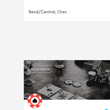
Bend/Central, Oren
Bend/Central