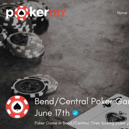
Home
Bend/Central Poker Ga
June 17th
Poker Game in Bend/Central, Oren looking poker p