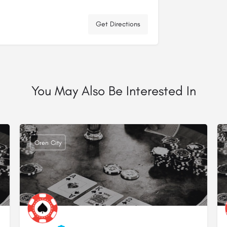
Get Directions
You May Also Be Interested In
Oren City