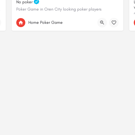
No poker
layers
Poker Game in Oren City looking poker players
Oren City
Home Poker Game