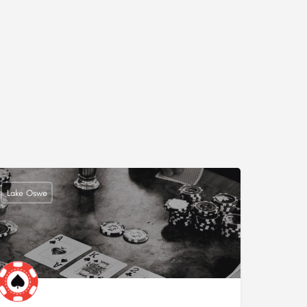
Lake Oswe