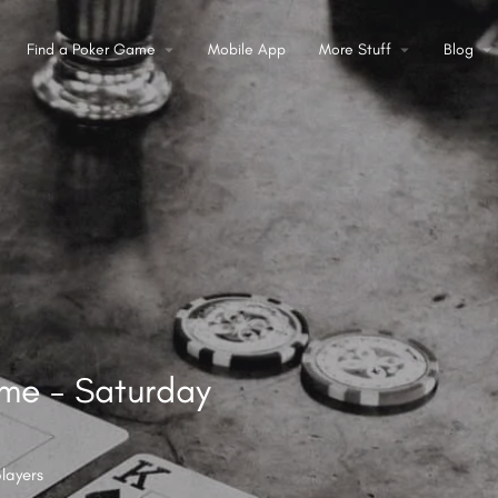
Find a Poker Game
Mobile App
More Stuff
Blog
me - Saturday
layers