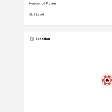
Number of Players
Skill Level
Location