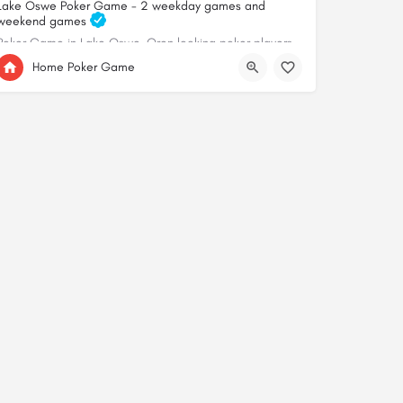
Lake Oswe Poker Game - 2 weekday games and
weekend games
Poker Game in Lake Oswe, Oren looking poker players
Home Poker Game
Lake Oswe