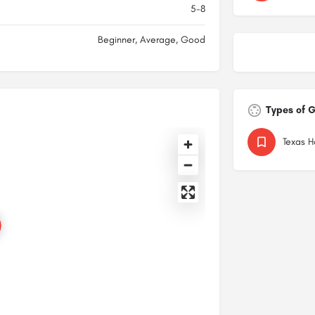
5-8
Beginner, Average, Good
Types of 
Texas 