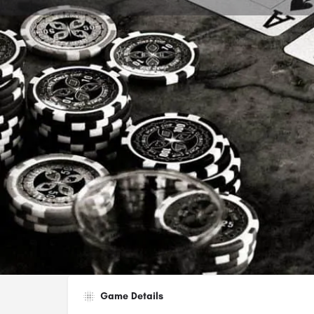
Game Profile
Leave a C
Description
This is the first of what we hope will be ma
interested . OPENINGS: Open to anyone as 
tourney. Rules: Buy the book
Texas Holdem Tourney. Skill: every level
Game Details