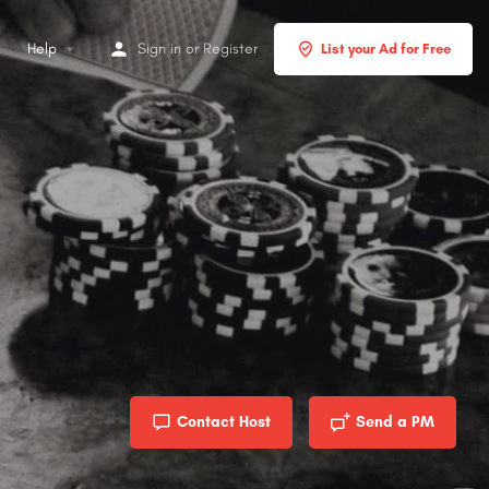
Help
Sign in
or
Register
List your Ad for Free
Contact Host
Send a PM