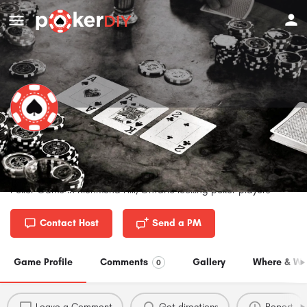
Richmond Hill Poker Game - Open 7
days a week!!!
Poker Game in Richmond Hill, Ontario looking poker players
Contact Host
Send a PM
Game Profile
Comments
Gallery
Where & W
0
Leave a Comment
Get directions
Report