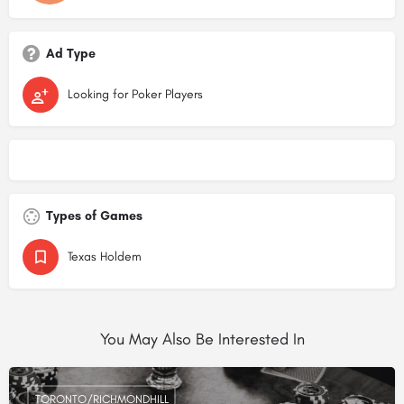
Ad Type
Looking for Poker Players
Types of Games
Texas Holdem
You May Also Be Interested In
TORONTO/RICHMONDHILL