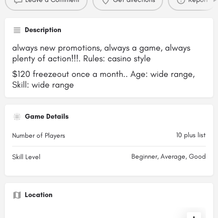
Description
always new promotions, always a game, always
plenty of action!!!. Rules: casino style
$120 freezeout once a month.. Age: wide range,
Skill: wide range
Game Details
10 plus list
Number of Players
Beginner, Average, Good
Skill Level
Location