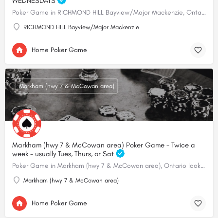
WEDNESDAYS
Poker Game in RICHMOND HILL Bayview/Major Mackenzie, Ontario looking poker players
RICHMOND HILL Bayview/Major Mackenzie
Home Poker Game
Markham (hwy 7 & McCowan area)
Markham (hwy 7 & McCowan area) Poker Game - Twice a
week - usually Tues, Thurs, or Sat
Poker Game in Markham (hwy 7 & McCowan area), Ontario looking poker players
Markham (hwy 7 & McCowan area)
Home Poker Game