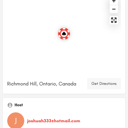
Richmond Hill, Ontario, Canada
Get Directions
Host
joshuah333@hotmail.com