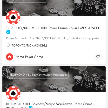
TORONTO/RICHMONDHILL Poker Game - 2-4 TIMES A WEEK
Poker Game in TORONTO/RICHMONDHILL, Ontario looking poker players
TORONTO/RICHMONDHILL
Home Poker Game
RICHMOND HILL Bayview/Major Mackenzie
RICHMOND HILL Bayview/Major Mackenzie Poker Game -