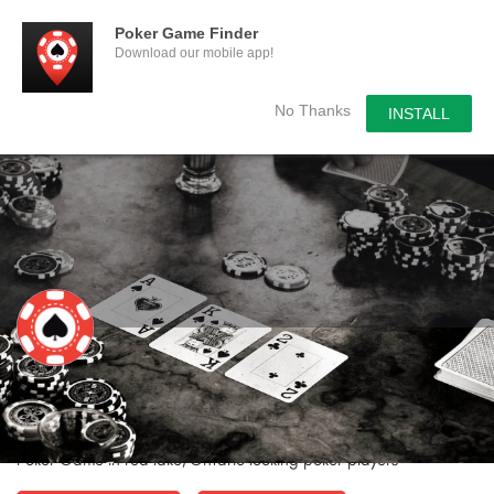
Poker Game Finder
Download our mobile app!
No Thanks
INSTALL
red lake Poker Game - Every
weekend FRI- SUN
Poker Game in red lake, Ontario looking poker players