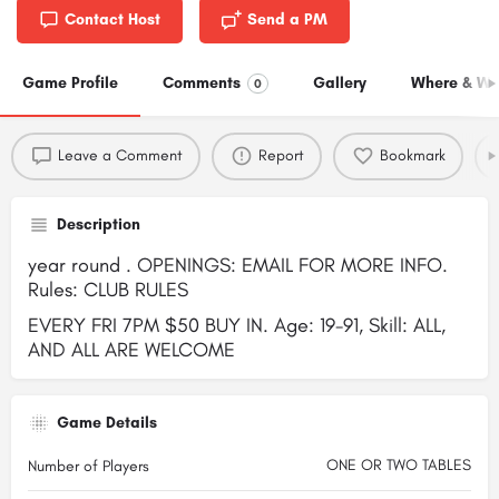
Contact Host
Send a PM
Game Profile
Comments
Gallery
Where & W
0
Leave a Comment
Report
Bookmark
Description
year round . OPENINGS: EMAIL FOR MORE INFO.
Rules: CLUB RULES
EVERY FRI 7PM $50 BUY IN. Age: 19-91, Skill: ALL,
AND ALL ARE WELCOME
Game Details
ONE OR TWO TABLES
Number of Players