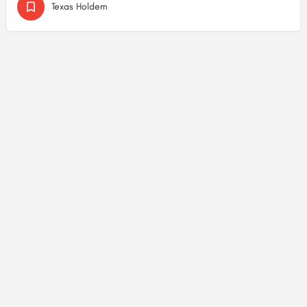
Texas Holdem