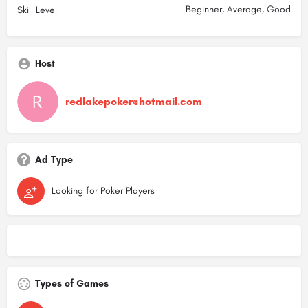
Beginner, Average, Good
Skill Level
Host
redlakepoker@hotmail.com
Ad Type
Looking for Poker Players
Types of Games