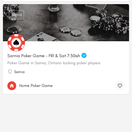
Sarnia
Sarnia Poker Game - FRI & Sat 7:30ish
Poker Game in Sarnia, Ontario looking poker players
Sarnia
Home Poker Game