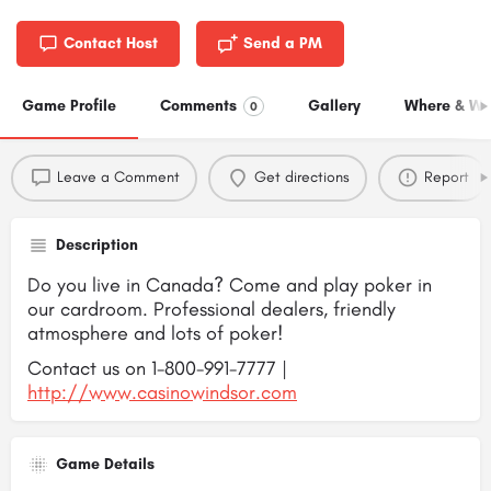
Contact Host
Send a PM
Game Profile
Comments
Gallery
Where & W
0
Leave a Comment
Get directions
Report
Description
Do you live in Canada? Come and play poker in
our cardroom. Professional dealers, friendly
atmosphere and lots of poker!
Contact us on 1-800-991-7777 |
http://www.casinowindsor.com
Game Details