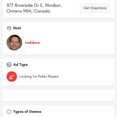
377 Riverside Dr E, Windsor,
Get Directions
Ontario N9A, Canada
Host
rodders
Ad Type
Looking for Poker Players
Types of Games