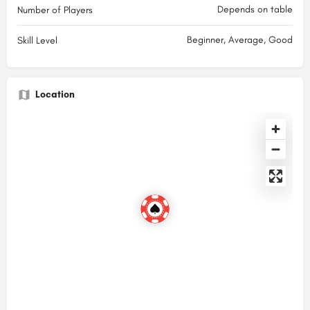
Depends on table
Number of Players
Beginner, Average, Good
Skill Level
Location