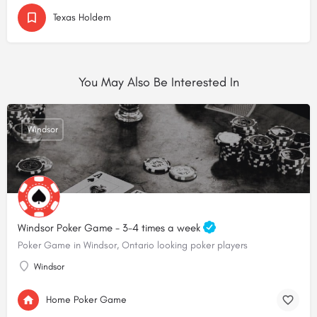
Texas Holdem
You May Also Be Interested In
Windsor
Windsor Poker Game - 3-4 times a week
Poker Game in Windsor, Ontario looking poker players
Windsor
Home Poker Game