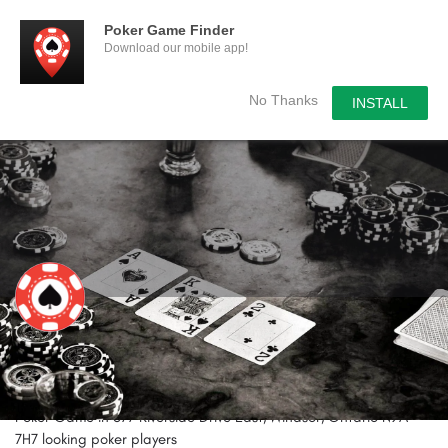
Poker Game Finder
Download our mobile app!
No Thanks
INSTALL
Play poker at our cardroom - Casino
Windsor
Poker Game in 377 Riverside Drive East, Windsor, Ontario N9A
7H7 looking poker players