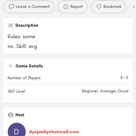
Leave a Comment
Report
Bookmark
Description
Rules: some
no. Skill: avg
Game Details
3--5
Number of Players
Beginner, Average, Good
Skill Level
Host
dyejunky@hotmail.com