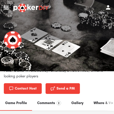
Petawawa/Pembroke/Ottawa Area
Poker Game - Fri or Sat Nights
Poker Game in Petawawa/Pembroke/Ottawa Area, Ontario
looking poker players
Contact Host
Send a PM
Game Profile
Comments
Gallery
Where & Wh
2