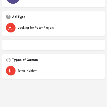
Ad Type
Looking for Poker Players
Types of Games
Texas Holdem