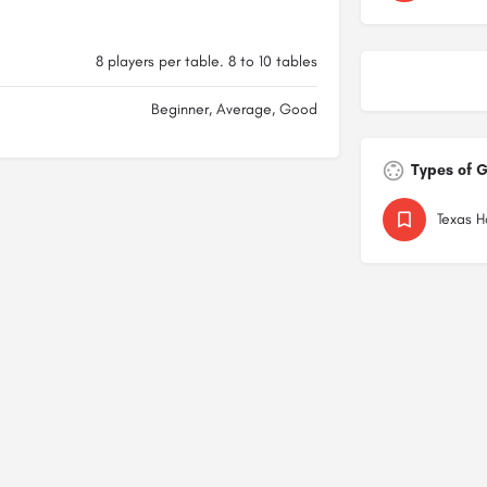
8 players per table. 8 to 10 tables
Beginner, Average, Good
Types of 
Texas 