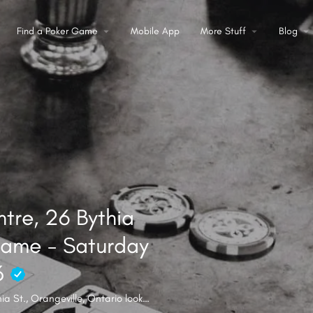
Find a Poker Game
Mobile App
More Stuff
Blog
ntre, 26 Bythia
Game - Saturday
3
Poker Game in Orangeville - Senior Centre, 26 Bythia St., Orangeville, Ontario looking poker players