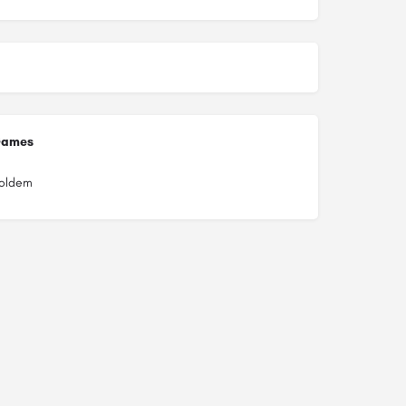
Games
Holdem