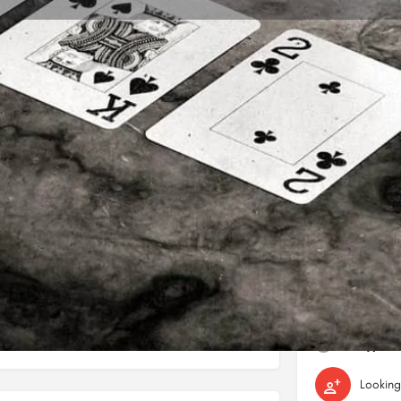
Comments
Gallery
0
Leave a Comment
Report
Bookmark
Sha
Host
ue to play single tables all day. There
mrl
 always one starting up. . OPENINGS:
-in allows 3 separate sit-n- table
ating at final tables
r breast cancer Hold Your Best Pair.
Ad Type
Looking