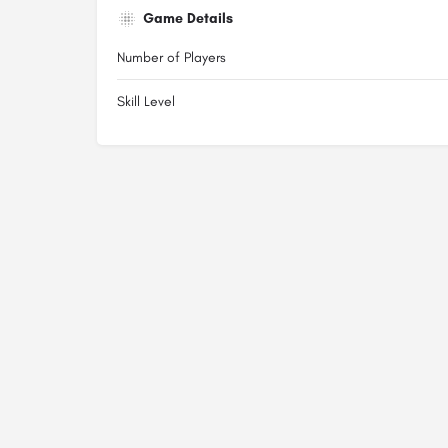
Game Details
Number of Players
Skill Level