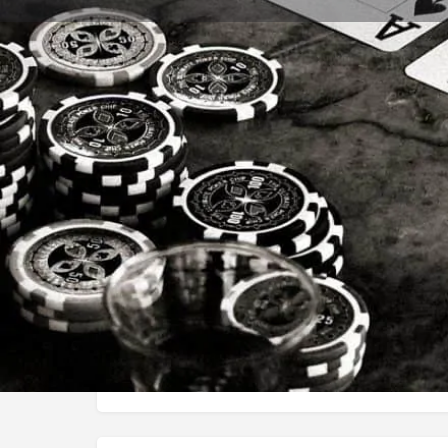
Game Profile
Description
This is a charity tournament that will contin
will be several games playing at once and
e-mail or phone to register. Rules: $60 buy
games. Top 2 per table in the money plus se
Single Table Sit-n- style charity tourney fo
Skill: all levels. Texas Hold'em