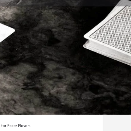
Where & When
re
indsay@sympatico.ca
 for Poker Players