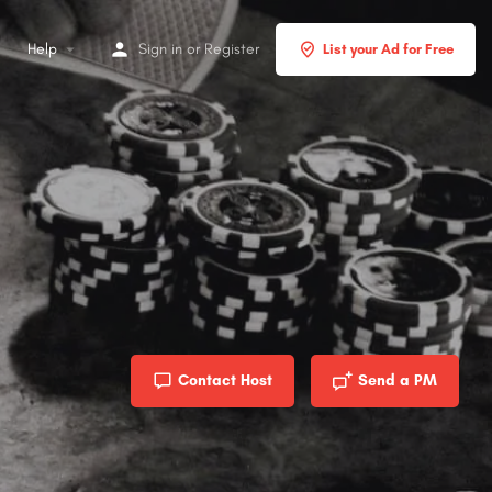
Help
Sign in
or
Register
List your Ad for Free
Contact Host
Send a PM