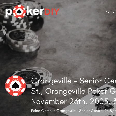
Home
Orangeville - Senior Ce
St., Orangeville Poker 
November 26th, 2005. 