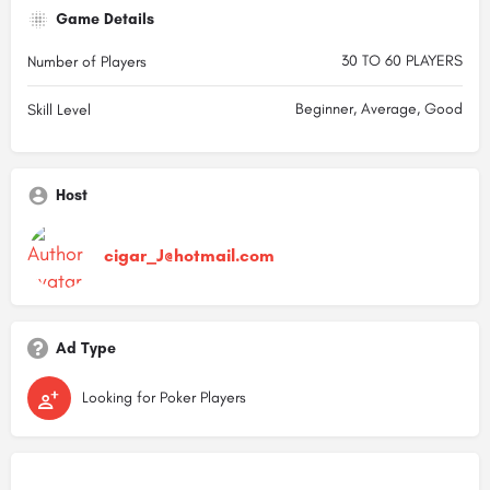
Game Details
30 TO 60 PLAYERS
Number of Players
Beginner, Average, Good
Skill Level
Host
cigar_J@hotmail.com
Ad Type
Looking for Poker Players