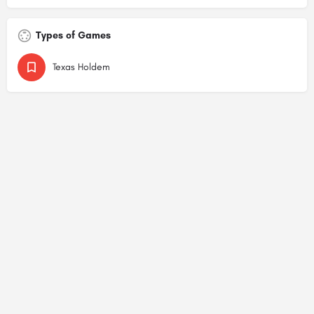
Types of Games
Texas Holdem