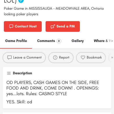
LOL)
Poker Game in MISSISSAUGA - MEADOWVALE AREA, Ontario
looking poker players
Contact Host
Send a PM
Game Profile
Comments
Gallery
Where & W
0
Leave a Comment
Report
Bookmark
Description
OD PLAYERS, CASH GAMES ON THE SIDE, FREE
FOOD AND DRINK, COME DOWN! . OPENINGS:
yes...lots. Rules: CASINO STYLE
YES. Skill: od