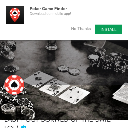
Poker Game Finder
Download our mobile app!
No Thanks
INSTALL
MISSISSAUGA - MEADOWVALE AREA
Poker Game - FEB 18TH (IGNORE
LAST POST SCRWED UP THE DATE