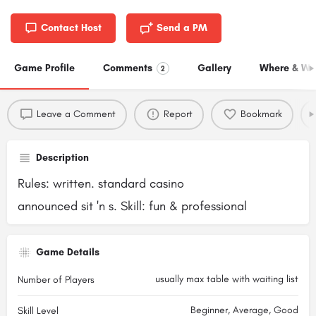
Contact Host
Send a PM
Game Profile
Comments
Gallery
Where & Wh
2
Leave a Comment
Report
Bookmark
Description
Rules: written. standard casino
announced sit 'n s. Skill: fun & professional
Game Details
usually max table with waiting list
Number of Players
Beginner, Average, Good
Skill Level