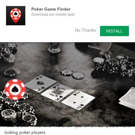
Poker Game Finder
Download our mobile app!
No Thanks
INSTALL
Kitchener-Waterloo - just off UW
campus Poker Game - weekly
Poker Game in Kitchener-Waterloo - just off UW campus, Ontario
looking poker players