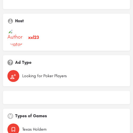
Host
xxl23
Ad Type
Looking for Poker Players
Types of Games
Texas Holdem