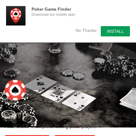
Poker Game Finder
Download our mobile app!
No Thanks
INSTALL
Home poker game. Friendly
atmosphere
Poker Game in Kemptville looking poker players