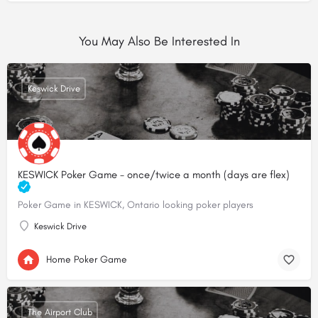
You May Also Be Interested In
Keswick Drive
KESWICK Poker Game - once/twice a month (days are flex)
Poker Game in KESWICK, Ontario looking poker players
Keswick Drive
Home Poker Game
The Airport Club