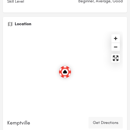
Beginner, Average, Good
Skill Level
Location
Kemptville
Get Directions