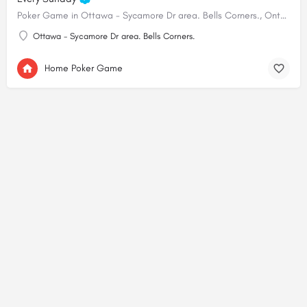
Poker Game in Ottawa - Sycamore Dr area. Bells Corners., Ontario looking poker players
Ottawa - Sycamore Dr area. Bells Corners.
Home Poker Game