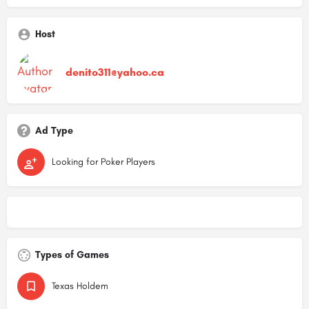
Host
denito311@yahoo.ca
Ad Type
Looking for Poker Players
Types of Games
Texas Holdem