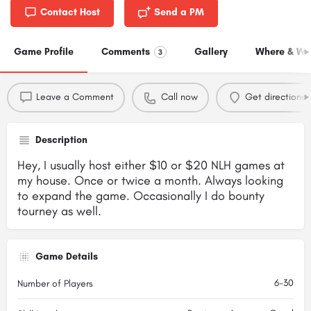
Contact Host
Send a PM
Game Profile
Comments
Gallery
Where & Wh
3
Leave a Comment
Call now
Get directions
Description
Hey, I usually host either $10 or $20 NLH games at
my house. Once or twice a month. Always looking
to expand the game. Occasionally I do bounty
tourney as well.
Game Details
6-30
Number of Players