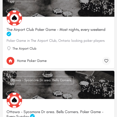
The Airport Club Poker Game - Most nights, every weekend
Poker Game in The Airport Club, Ontario looking poker players
The Airport Club
Home Poker Game
Ottawa - Sycamore Dr area. Bells Corners.
Ottawa - Sycamore Dr area. Bells Corners. Poker Game -
Every Sunday