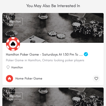
You May Also Be Interested In
Hamilton
Hamilton Poker Game - Saturdays At 1:30 Pm To ....
Poker Game in Hamilton, Ontario looking poker players
Hamilton
Home Poker Game
Hamilton