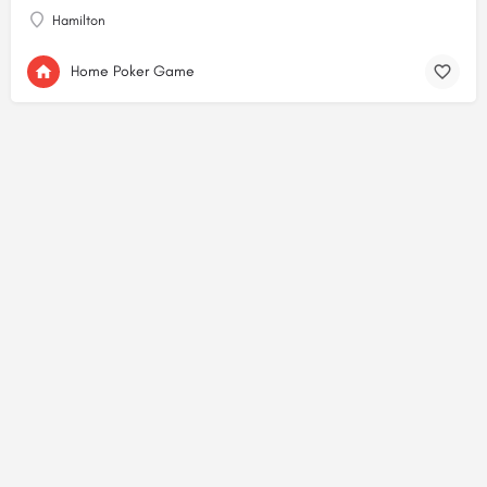
Hamilton
Home Poker Game