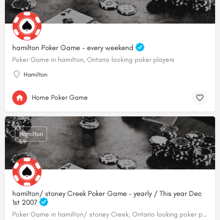
hamilton Poker Game - every weekend
Poker Game in hamilton, Ontario looking poker players
Hamilton
Home Poker Game
Hamilton
hamilton/ stoney Creek Poker Game - yearly / This year Dec
1st 2007
Poker Game in hamilton/ stoney Creek, Ontario looking poker players