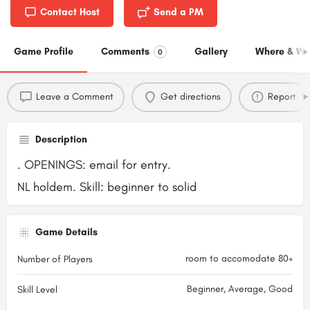
Contact Host
Send a PM
Game Profile
Comments
Gallery
Where & W
0
Leave a Comment
Get directions
Report
Description
. OPENINGS: email for entry.
NL holdem. Skill: beginner to solid
Game Details
room to accomodate 80+
Number of Players
Beginner, Average, Good
Skill Level