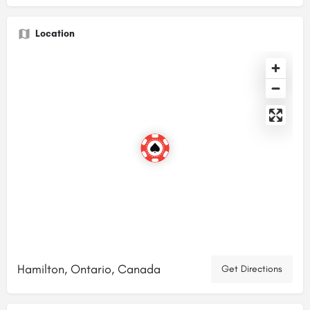
Location
Hamilton, Ontario, Canada
Get Directions