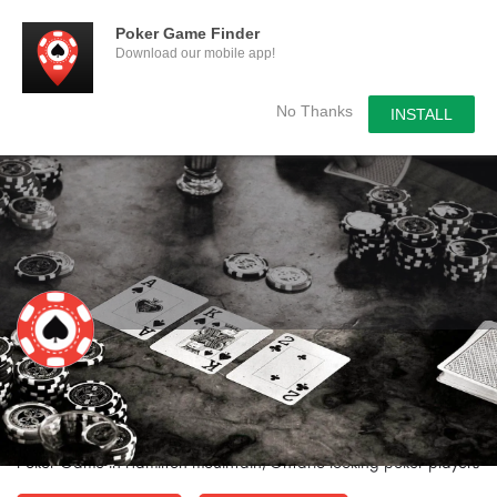
Poker Game Finder
Download our mobile app!
No Thanks
INSTALL
Hamilton mouintain Poker Game -
every week
Poker Game in Hamilton mouintain, Ontario looking poker players