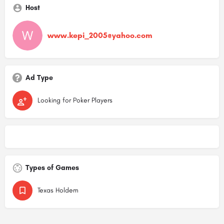
Host
www.kepi_2005@yahoo.com
Ad Type
Looking for Poker Players
Types of Games
Texas Holdem