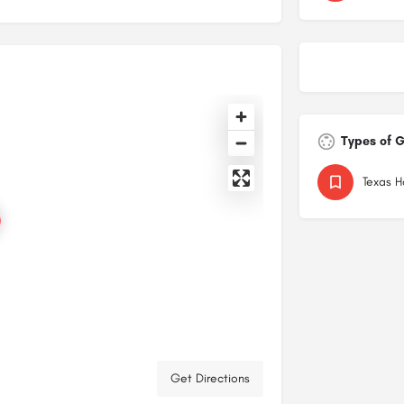
Types of 
Texas 
Get Directions