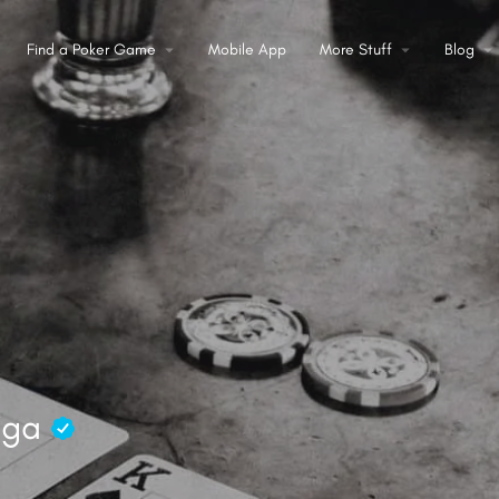
Find a Poker Game
Mobile App
More Stuff
Blog
auga