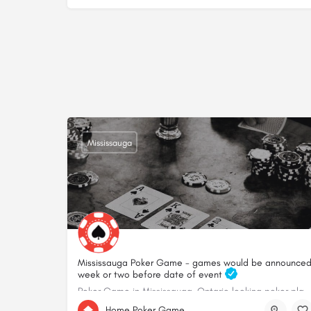
Mississauga
Mississauga Poker Game - games would be announce
week or two before date of event
Poker Game in Mississauga, Ontario looking poker players
Home Poker Game