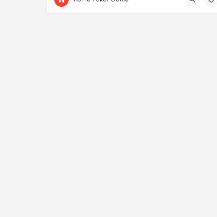
Mississauga