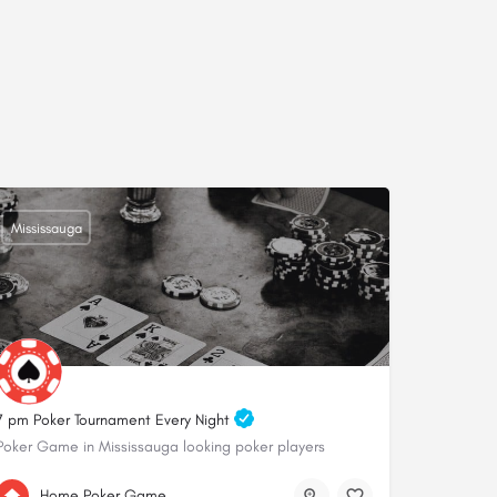
Mississauga
7 pm Poker Tournament Every Night
Poker Game in Mississauga looking poker players
Mississauga
Home Poker Game