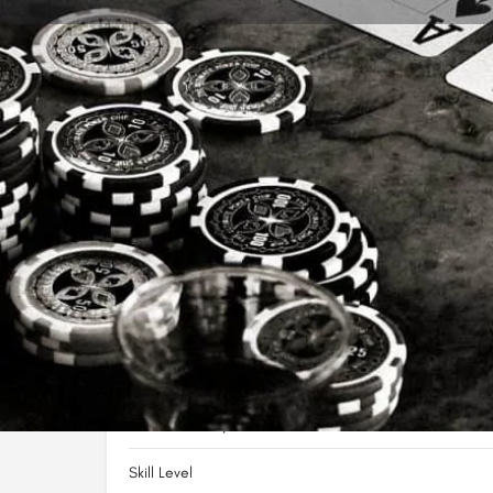
Game Profile
Leave a Comment
Description
100 % payout
Game Details
Number of Players
Skill Level