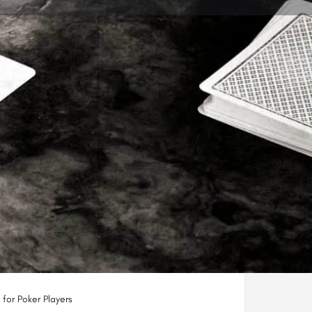
Where & When
okmark
Share
scinimark@yahoo.ca
 for Poker Players