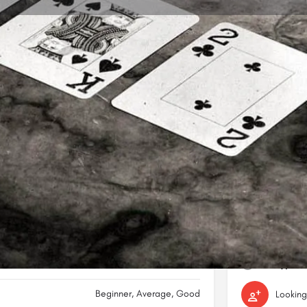
Comments
Gallery
0
Call now
Get directions
Report
Bo
Host
cre
18
Ad Type
Beginner, Average, Good
Looking