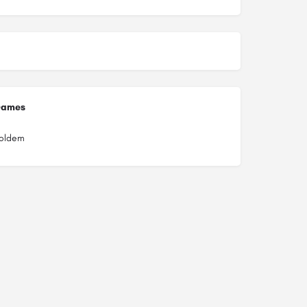
Games
Holdem