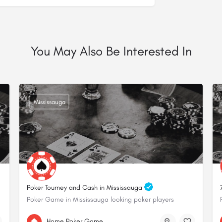
You May Also Be Interested In
Mississauga
d
Poker Tourney and Cash in Mississauga
Poker Game in Mississauga looking poker players
Mississauga
Home Poker Game