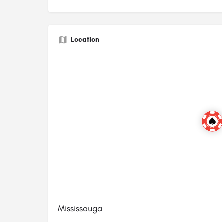
Location
Mississauga