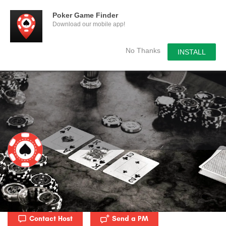
Poker Game Finder
Download our mobile app!
No Thanks
INSTALL
Poker Secrets Revealed...
Poker Game in Hot Springs looking poker players
Contact Host
Send a PM