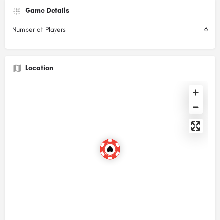
Game Details
6
Number of Players
Location