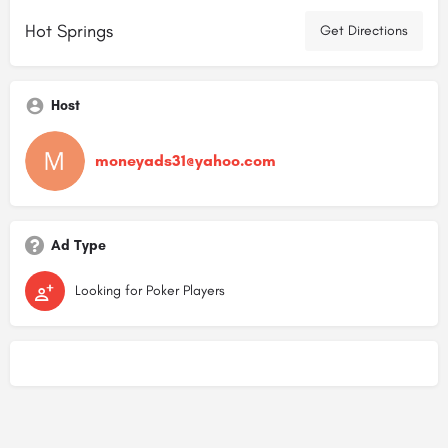
Hot Springs
Get Directions
Host
moneyads31@yahoo.com
Ad Type
Looking for Poker Players