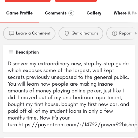
Game Profile
Comments
Gallery
Where & W
0
Leave a Comment
Get directions
Report
Description
Discover my extraordinary new, step-by-step guide
which exposes some of the largest, well kept
secrets previously unexposed to the general public.
You will learn how people are making insane
amounts of money playing online poker, just like I
did. I moved out of my one bedroom apartment,
bought my first house, bought my first new car, and
paid off all of my student loans in only a few
months time. Now it's your
turn.https://paydotcom.com/r/14762/power92bishop