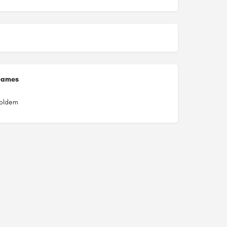
Games
Holdem