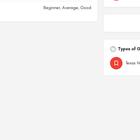
Beginner, Average, Good
Types of 
Texas 