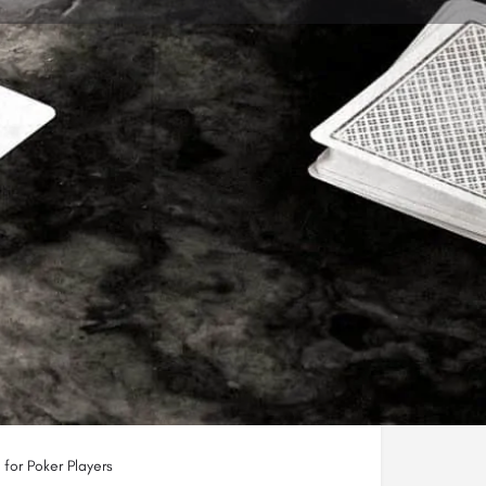
Where & When
re
rdeye68@gmail.com
 for Poker Players