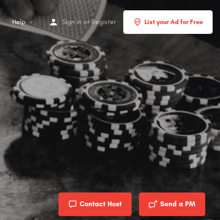
Help
Sign in
or
Register
List your Ad for Free
Contact Host
Send a PM