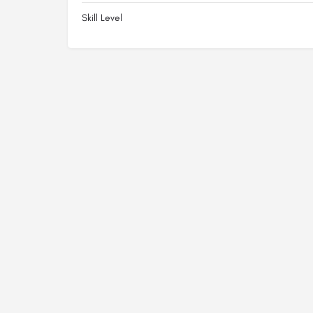
Skill Level