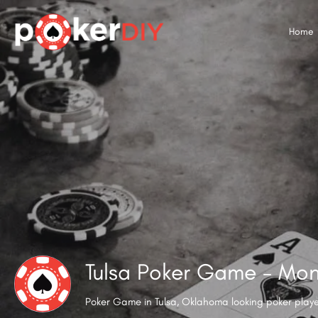
Home
Tulsa Poker Game - Mo
Poker Game in Tulsa, Oklahoma looking poker playe