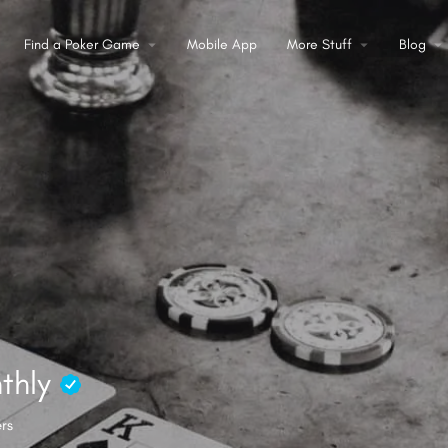
Find a Poker Game
Mobile App
More Stuff
Blog
nthly
rs