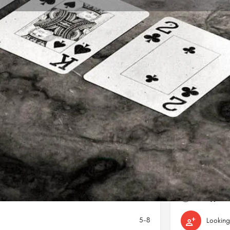
Comments
Gallery
0
Leave a Comment
Report
Bookmark
Sha
Host
in Sperry (just west of Owasso). PM me
thi
nfo about you if you would like to
Ad Type
5-8
Looking