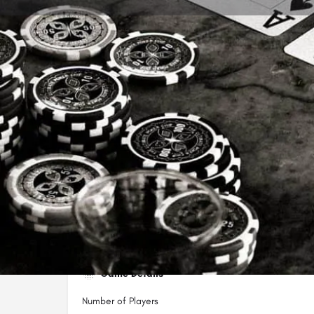
Game Profile
Description
We are a friendly group currently playing 
with any questions you may have and more i
join us..
Game Details
Number of Players