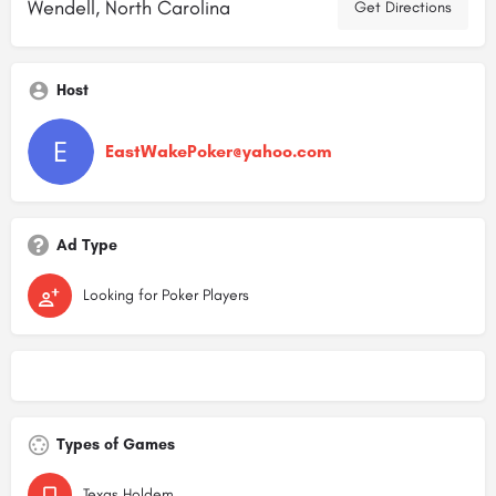
Wendell, North Carolina
Get Directions
Host
EastWakePoker@yahoo.com
Ad Type
Looking for Poker Players
Types of Games
Texas Holdem