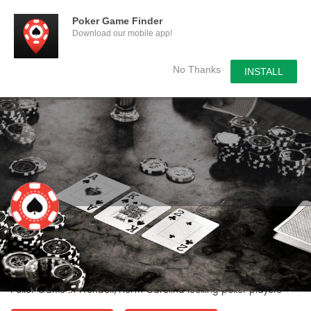
Poker Game Finder
Download our mobile app!
No Thanks
INSTALL
Wendell Poker Game - Wednesdays,
7:30pm
Poker Game in Wendell, North Carolina looking poker players