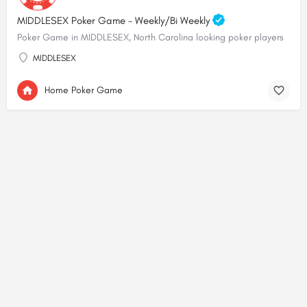
MIDDLESEX Poker Game - Weekly/Bi Weekly
Poker Game in MIDDLESEX, North Carolina looking poker players
MIDDLESEX
Home Poker Game