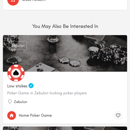
You May Also Be Interested In
Zebulon
Low stakes
Poker Game in Zebulon looking poker players
Zebulon
Home Poker Game