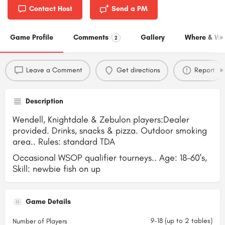
Contact Host
Send a PM
Game Profile
Comments
Gallery
Where & Wh
2
Leave a Comment
Get directions
Report
Description
Wendell, Knightdale & Zebulon players:Dealer
provided. Drinks, snacks & pizza. Outdoor smoking
area.. Rules: standard TDA
Occasional WSOP qualifier tourneys.. Age: 18-60's,
Skill: newbie fish on up
Game Details
9-18 (up to 2 tables)
Number of Players