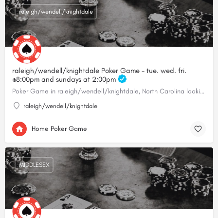
raleigh/wendell/knightdale
raleigh/wendell/knightdale Poker Game - tue. wed. fri.
@8:00pm and sundays at 2:00pm
Poker Game in raleigh/wendell/knightdale, North Carolina looking poker players
raleigh/wendell/knightdale
Home Poker Game
MIDDLESEX