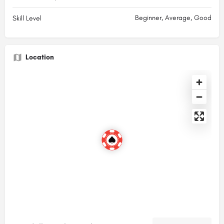
Beginner, Average, Good
Skill Level
Location