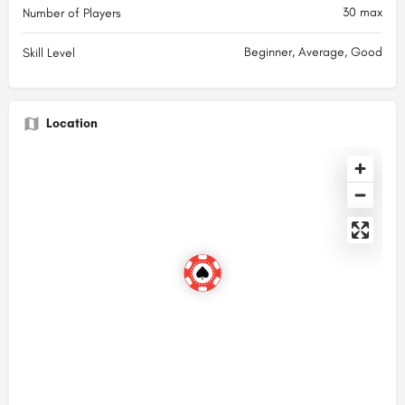
30 max
Number of Players
Beginner, Average, Good
Skill Level
Location