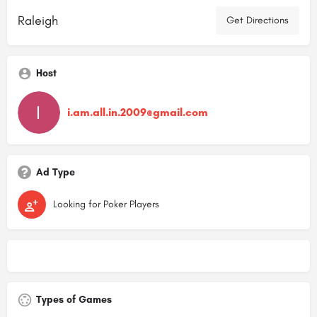
Raleigh
Get Directions
Host
i.am.all.in.2009@gmail.com
Ad Type
Looking for Poker Players
Types of Games