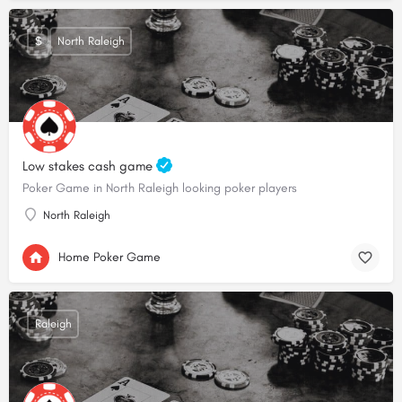
$
North Raleigh
Low stakes cash game
Poker Game in North Raleigh looking poker players
North Raleigh
Home Poker Game
Raleigh