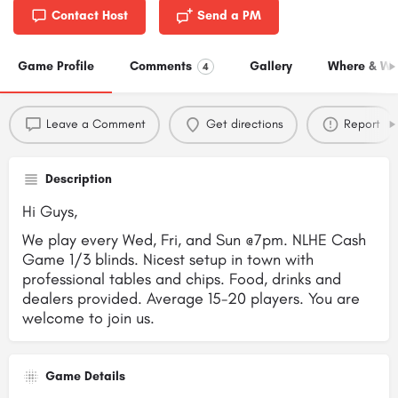
Contact Host
Send a PM
Game Profile
Comments
Gallery
Where & W
4
Leave a Comment
Get directions
Report
Description
Hi Guys,
We play every Wed, Fri, and Sun @7pm. NLHE Cash
Game 1/3 blinds. Nicest setup in town with
professional tables and chips. Food, drinks and
dealers provided. Average 15-20 players. You are
welcome to join us.
Game Details