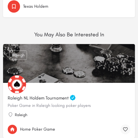
Texas Holdem
You May Also Be Interested In
Raleigh
Raleigh NL Holdem Tournament
Poker Game in Raleigh looking poker players
Raleigh
Home Poker Game