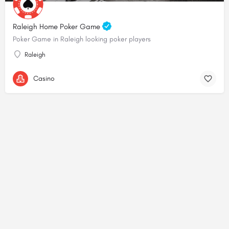
Raleigh Home Poker Game
Poker Game in Raleigh looking poker players
Raleigh
Casino