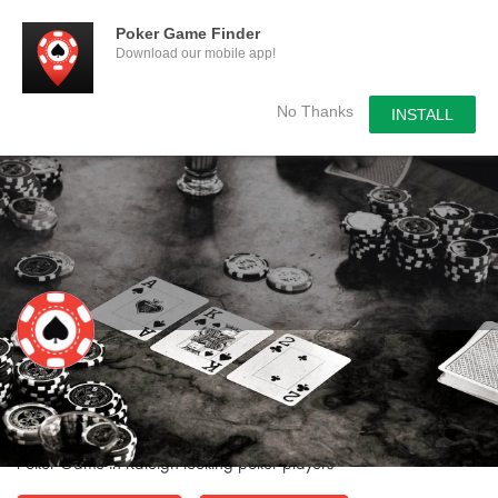
Poker Game Finder
Download our mobile app!
No Thanks
INSTALL
Raleigh - Regular NLHE Cash Game
1/3 Blinds
Poker Game in Raleigh looking poker players