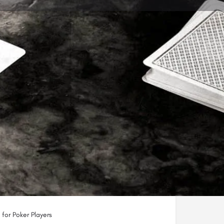
here & When
Share
se-or-Be-Raised@groups.google.com
 for Poker Players