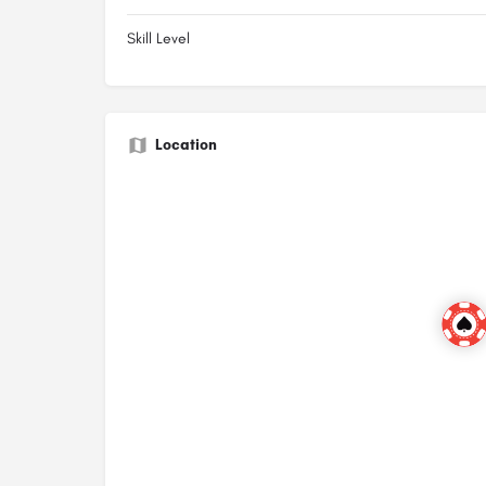
Skill Level
Location