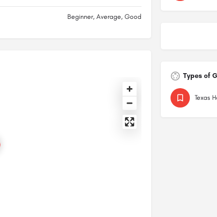
Beginner, Average, Good
Types of 
Texas 