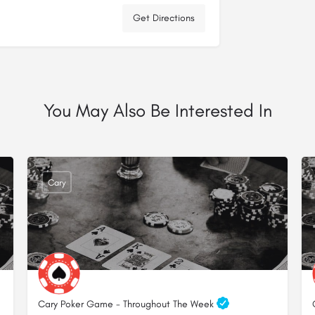
Get Directions
You May Also Be Interested In
Cary
Cary Poker Game - Throughout The Week