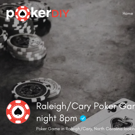
Home
Raleigh/Cary Poker Gam
night 8pm
Poker Game in Raleigh/Cary, North Carolina lookin