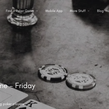
Find a Poker Game
Mobile App
More Stuff
Blog
e - Friday
g poker players