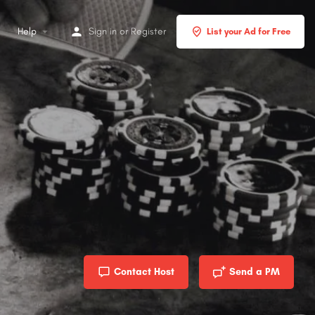
Help
Sign in
or
Register
List your Ad for Free
Contact Host
Send a PM