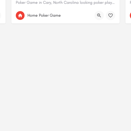
Poker Game in Cary, North Carolina looking poker players
Cary
Home Poker Game