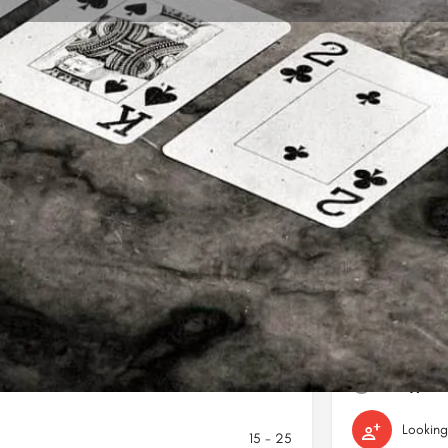
Comments
Gallery
W
1
omment
Get directions
Report
Bookmark
Host
s. Rules: Casino Rules
Rai
0 minute blinds. Age: 21 - 35, Skill: 1
Ad Type
Looking
15 - 25