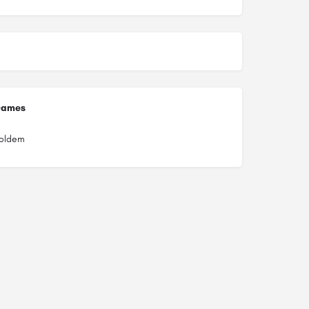
Games
Holdem