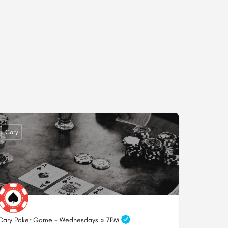
Cary
Cary Poker Game - Wednesdays @ 7PM