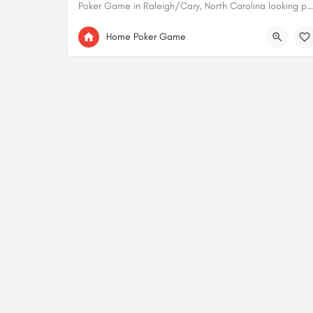
Poker Game in Raleigh/Cary, North Carolina looking poker players
Raleigh/Cary
Home Poker Game