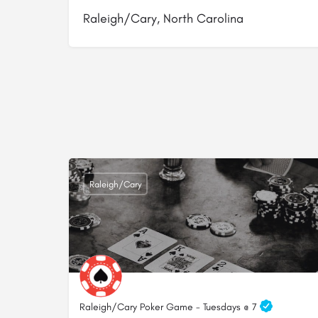
Raleigh/Cary, North Carolina
Raleigh/Cary
Raleigh/Cary Poker Game - Tuesdays @ 7