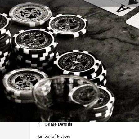
Game Profile
Leave a C
Description
. OPENINGS: Always looking for new player
$20 Texas Hold'em - 13,000 Starting chips, 2
- 3 Years experience
Game Details
Number of Players