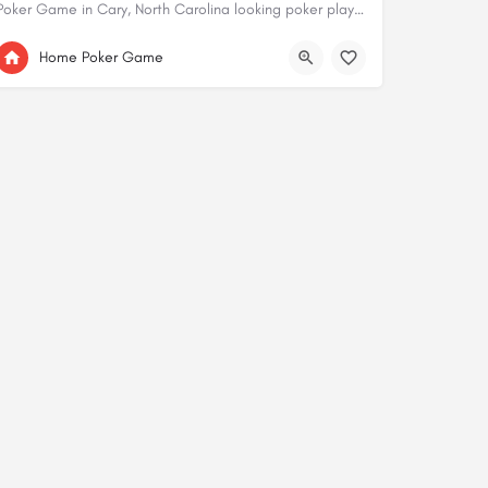
Poker Game in Cary, North Carolina looking poker players
Cary
Home Poker Game