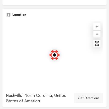
Location
Nashville, North Carolina, United
Get Directions
States of America