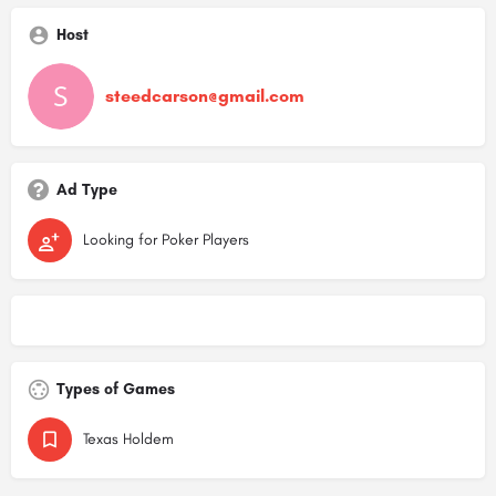
Host
steedcarson@gmail.com
Ad Type
Looking for Poker Players
Types of Games
Texas Holdem