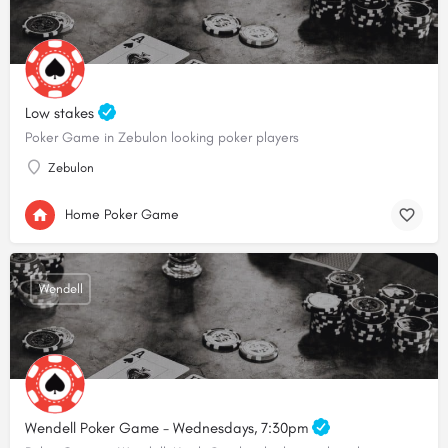
Low stakes
Poker Game in Zebulon looking poker players
Zebulon
Home Poker Game
Wendell
Wendell Poker Game - Wednesdays, 7:30pm