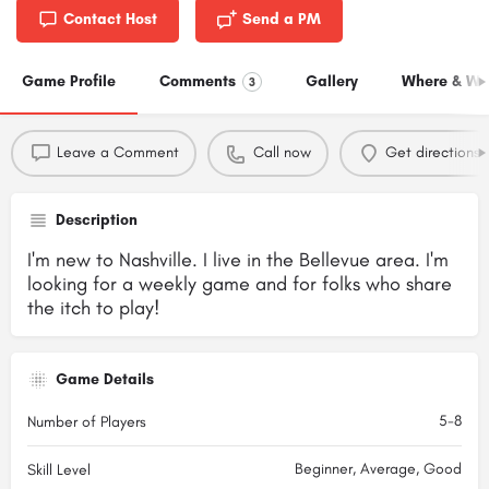
Contact Host
Send a PM
Game Profile
Comments
Gallery
Where & Wh
3
Leave a Comment
Call now
Get directions
Description
I'm new to Nashville. I live in the Bellevue area. I'm
looking for a weekly game and for folks who share
the itch to play!
Game Details
5-8
Number of Players
Beginner, Average, Good
Skill Level