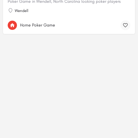
Poker Game in Wendell, North Carolina looking poker players
Wendell
Home Poker Game