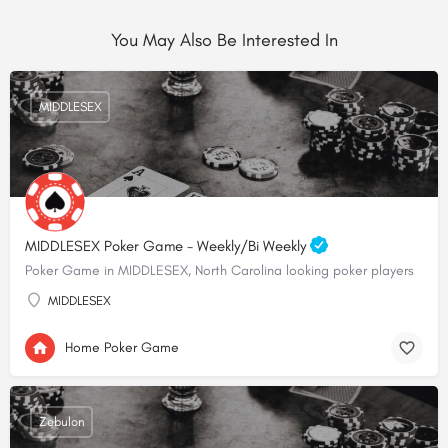
You May Also Be Interested In
MIDDLESEX
MIDDLESEX Poker Game - Weekly/Bi Weekly
Poker Game in MIDDLESEX, North Carolina looking poker players
MIDDLESEX
Home Poker Game
Zebulon