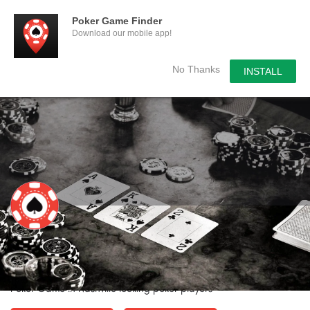
Poker Game Finder
Download our mobile app!
No Thanks
INSTALL
Looking to start a $.5/$1 or $1/$2
game
Poker Game in Nashville looking poker players