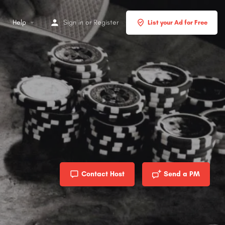
Help
Sign in
or
Register
List your Ad for Free
Contact Host
Send a PM