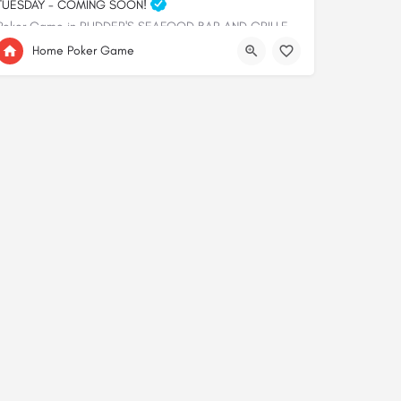
TUESDAY - COMING SOON!
Poker Game in RUDDER'S SEAFOOD BAR AND GRILLE, North Carolina looking poker players
Home Poker Game
RUDDER'S SEAFOOD BAR AND GRILLE