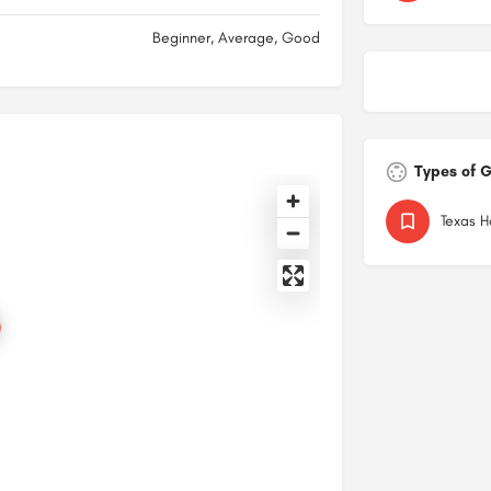
Beginner, Average, Good
Types of 
Texas 