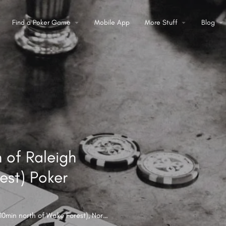
Find a Poker Game
Mobile App
More Stuff
Blog
h of Raleigh
est) Poker
Poker Game in Franklinton (20min north of Raleigh 10min north of Wake Forest), North Carolina looking poker players