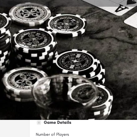
Game Profile
Leave a C
Description
House provides drinks and snacks. Please b
are. . OPENINGS: Always!! Have 3 Holdem ta
Sit-N-es if players want with 25$ buy in. Ski
Game Details
Number of Players