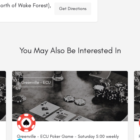
north of Wake Forest),
Get Directions
You May Also Be Interested In
Greenville - ECU
Greenville - ECU Poker Game - Saturday 5:00 weekly