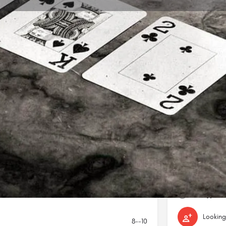
Comments
Gallery
0
omment
Get directions
Report
Bookmark
Host
e mature as the rest of the players
jrr
ble to fill. Rules: Casino
ll: full range
Ad Type
Looking
8--10