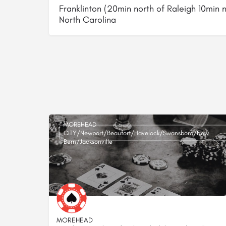
Franklinton (20min north of Raleigh 10min 
North Carolina
MOREHEAD
CITY/Newport/Beaufort/Havelock/Swansboro/New
Bern/Jacksonville
MOREHEAD