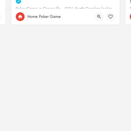
Poker Game in Greenville - ECU, North Carolina looking poker players
Home Poker Game
Greenville - ECU
o/New Bern/Jacksonville