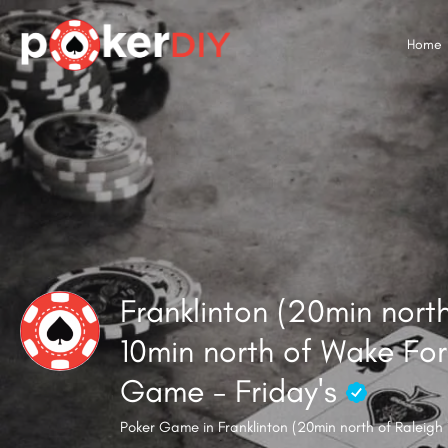
Home
Franklinton (20min nort
10min north of Wake For
Game - Friday's