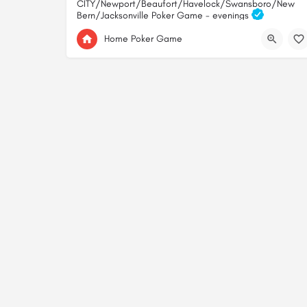
CITY/Newport/Beaufort/Havelock/Swansboro/New
Bern/Jacksonville Poker Game - evenings
Poker Game in MOREHEAD CITY/Newport/Beaufort/Havelock/Swansboro/New Bern/Jacksonville, North Carolina looking poker players
Home Poker Game
MOREHEAD CITY/Newport/Beaufort/Havelock/Swansbor