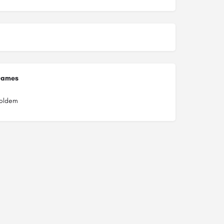
Games
Holdem