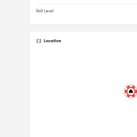
Skill Level
Location