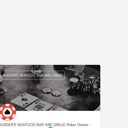
RUDDER'S SEAFOOD BAR AND GRILLE
RUDDER'S SEAFOOD BAR AND GRILLE Poker Game -