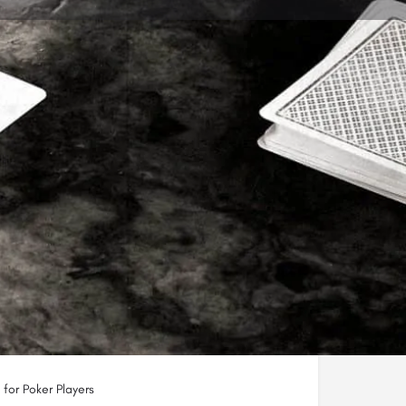
Where & When
Share
ichmond79@earthlink.net
 for Poker Players