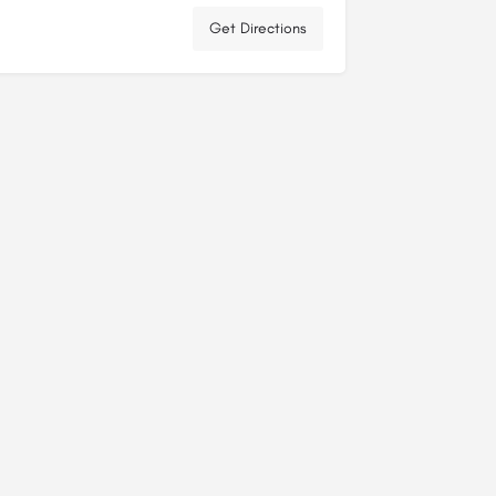
Get Directions