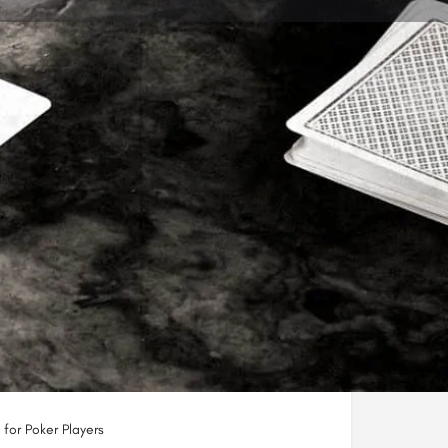
here & When
Share
romannc@aol.com
 for Poker Players