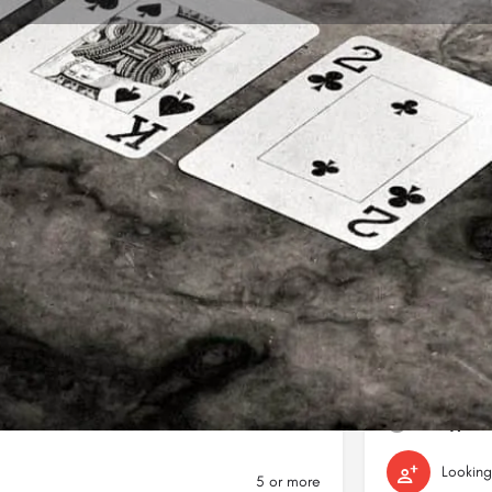
Comments
Gallery
W
1
omment
Get directions
Report
Bookmark
Host
ing to revive a once regular games..
rep
, Skill: From fish to shark
Ad Type
Looking
5 or more