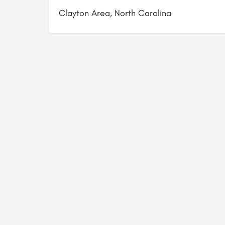
Clayton Area, North Carolina