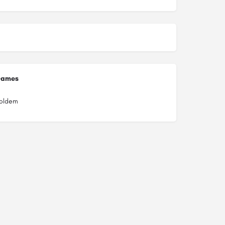
Games
Holdem