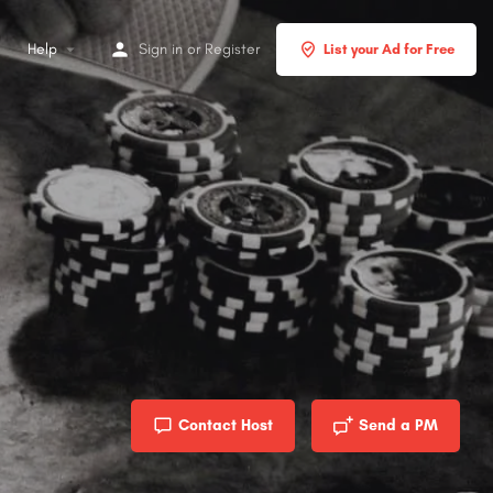
Help
Sign in
or
Register
List your Ad for Free
Contact Host
Send a PM