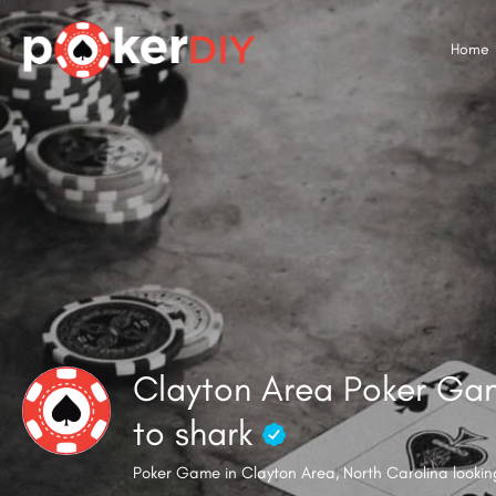
Home
Clayton Area Poker Gam
to shark
Poker Game in Clayton Area, North Carolina lookin