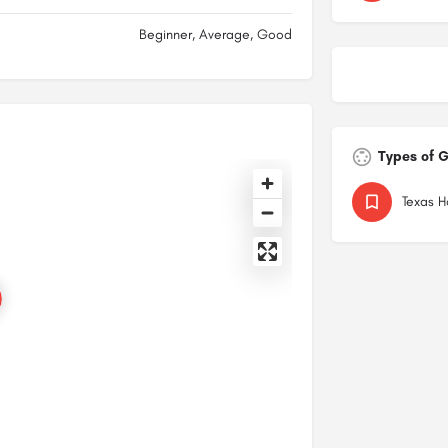
Beginner, Average, Good
Types of 
Texas 