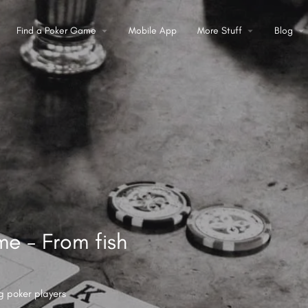
Find a Poker Game
Mobile App
More Stuff
Blog
e - From fish
g poker players