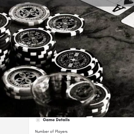
Game Profile
Leave a C
Description
Have had a few regulars drop out, and look
Rules: Roberts rules of poker
$20-100 Buy In No Limit Hold Em. Age: 20-50
Game Details
Number of Players