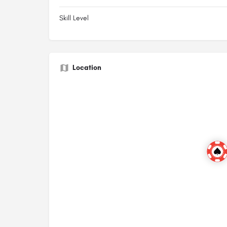
Skill Level
Location