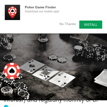
Poker Game Finder
Download our mobile app!
No Thanks
INSTALL
Chapel Hill Poker Game - 6PM
Saturday July 2d(if we get enough
interest) and regularly monthly or bi