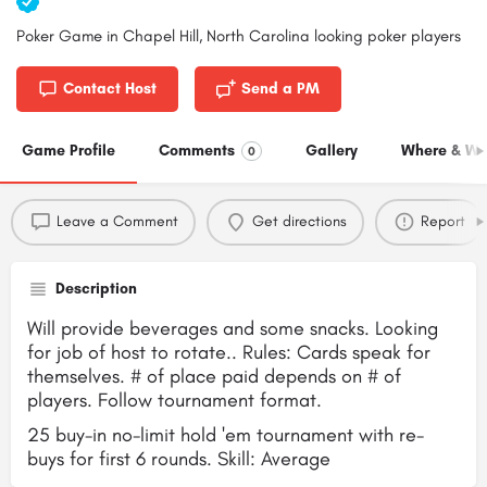
Poker Game in Chapel Hill, North Carolina looking poker players
Contact Host
Send a PM
Game Profile
Comments
Gallery
Where & W
0
Leave a Comment
Get directions
Report
Description
Will provide beverages and some snacks. Looking
for job of host to rotate.. Rules: Cards speak for
themselves. # of place paid depends on # of
players. Follow tournament format.
25 buy-in no-limit hold 'em tournament with re-
buys for first 6 rounds. Skill: Average