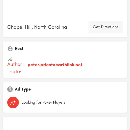
Chapel Hill, North Carolina
Get Directions
Host
peter.priest@earthlink.net
Ad Type
Looking for Poker Players