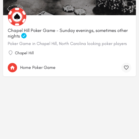
Chapel Hill Poker Game - Sunday evenings, sometimes other
nights
Poker Game in Chapel Hill, North Carolina looking poker players
Chapel Hill
Home Poker Game