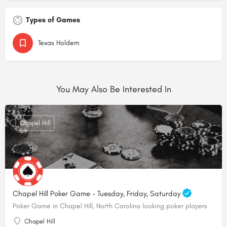
Types of Games
Texas Holdem
You May Also Be Interested In
Chapel Hill
Chapel Hill Poker Game - Tuesday, Friday, Saturday
Poker Game in Chapel Hill, North Carolina looking poker players
Chapel Hill