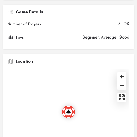
Game Details
6--20
Number of Players
Beginner, Average, Good
Skill Level
Location