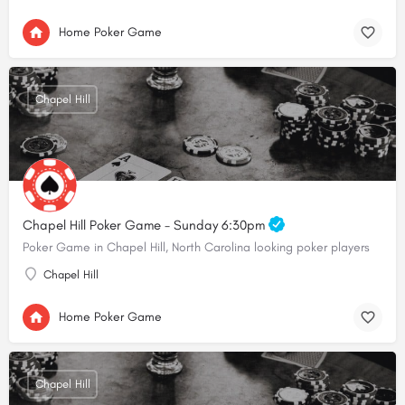
Home Poker Game
Chapel Hill
Chapel Hill Poker Game - Sunday 6:30pm
Poker Game in Chapel Hill, North Carolina looking poker players
Chapel Hill
Home Poker Game
Chapel Hill