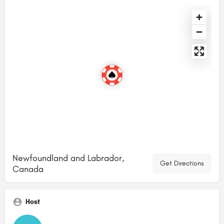
Newfoundland and Labrador,
Get Directions
Canada
Host