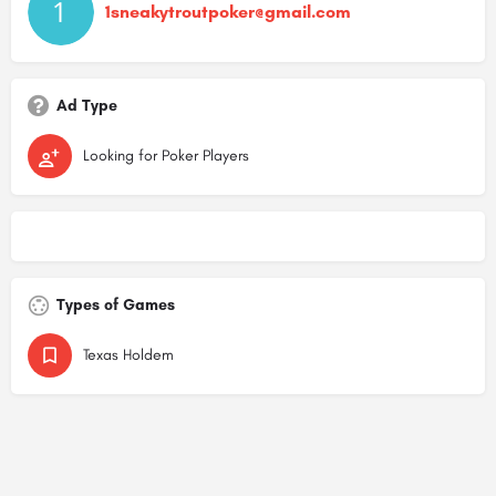
1sneakytroutpoker@gmail.com
Ad Type
Looking for Poker Players
Types of Games
Texas Holdem