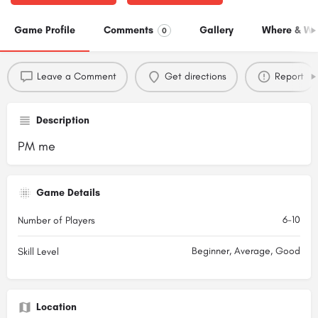
Game Profile
Comments
Gallery
Where & W
0
Leave a Comment
Get directions
Report
Description
PM me
Game Details
6-10
Number of Players
Beginner, Average, Good
Skill Level
Location