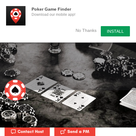
Poker Game Finder
Download our mobile app!
No Thanks
INSTALL
Preston Home Poker Game
Poker Game in Preston looking poker players
Contact Host
Send a PM