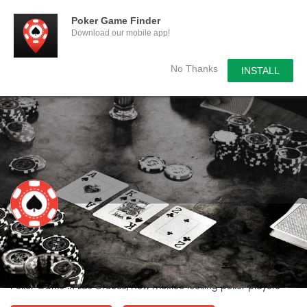
Poker Game Finder
Download our mobile app!
No Thanks
INSTALL
Las Cruces Poker Game - Thursday,
Saturday, and Sunday nights
Poker Game in Las Cruces, New Mexico looking poker players