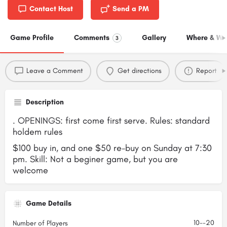
Contact Host
Send a PM
Game Profile
Comments
Gallery
Where & Wh
3
Leave a Comment
Get directions
Report
Description
. OPENINGS: first come first serve. Rules: standard
holdem rules
$100 buy in, and one $50 re-buy on Sunday at 7:30
pm. Skill: Not a beginer game, but you are
welcome
Game Details
10--20
Number of Players