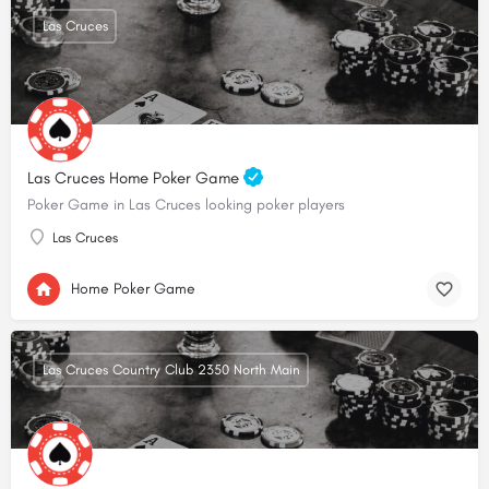
Las Cruces
Las Cruces Home Poker Game
Poker Game in Las Cruces looking poker players
Las Cruces
Home Poker Game
Las Cruces Country Club 2350 North Main