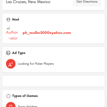
Las Cruces, New Mexico
Get Directions
Host
ph_muller2000@yahoo.com
Ad Type
Looking for Poker Players
Types of Games
Texas Holdem