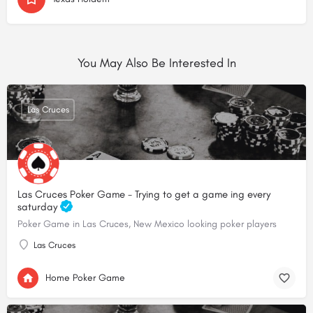
You May Also Be Interested In
Las Cruces
Las Cruces Poker Game - Trying to get a game ing every
saturday
Poker Game in Las Cruces, New Mexico looking poker players
Las Cruces
Home Poker Game