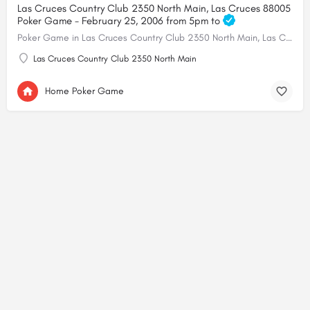
Las Cruces Country Club 2350 North Main, Las Cruces 88005
Poker Game - February 25, 2006 from 5pm to
Poker Game in Las Cruces Country Club 2350 North Main, Las Cruces 88005, New Mexico looking poker players
Las Cruces Country Club 2350 North Main
Home Poker Game