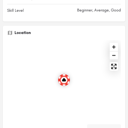
Beginner, Average, Good
Skill Level
Location