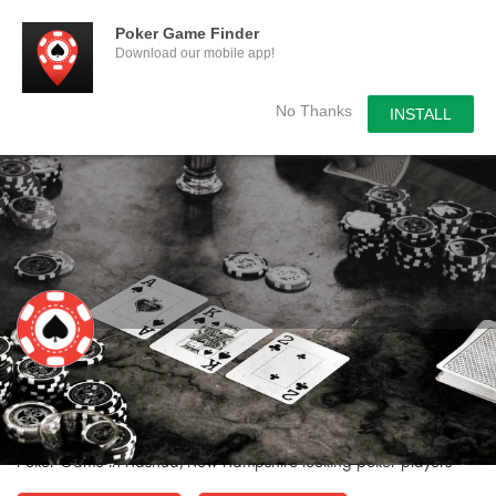
Poker Game Finder
Download our mobile app!
No Thanks
INSTALL
Nashua Poker Game - Weekly or Bi-
Weekly
Poker Game in Nashua, New Hampshire looking poker players