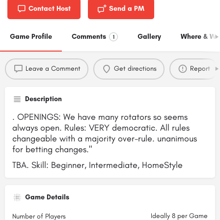
Contact Host
Send a PM
Game Profile
Comments
Gallery
Where & Wh
1
Leave a Comment
Get directions
Report
Description
. OPENINGS: We have many rotators so seems
always open. Rules: VERY democratic. All rules
changeable with a majority over-rule. unanimous
for betting changes."
TBA. Skill: Beginner, Intermediate, HomeStyle
Game Details
Ideally 8 per Game
Number of Players