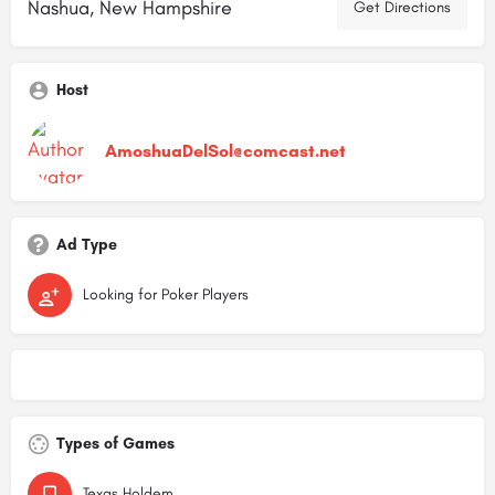
Nashua, New Hampshire
Get Directions
Host
AmoshuaDelSol@comcast.net
Ad Type
Looking for Poker Players
Types of Games
Texas Holdem