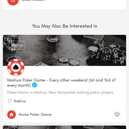
You May Also Be Interested In
Nashua
Nashua Poker Game - Every other weekend (1st and 3rd of
every month)
Poker Game in Nashua, New Hampshire looking poker players
Nashua
Home Poker Game