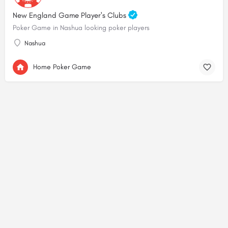
New England Game Player's Clubs
Poker Game in Nashua looking poker players
Nashua
Home Poker Game