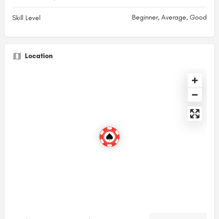
Beginner, Average, Good
Skill Level
Location