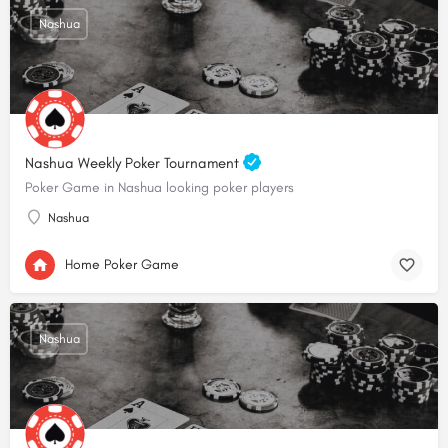
Nashua
Nashua Weekly Poker Tournament
Poker Game in Nashua looking poker players
Nashua
Home Poker Game
Nashua