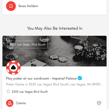
Texas Holdem
You May Also Be Interested In
3535 Las Vegas Blvd South
Play poker at our cardroom - Imperial Palace
Poker Game in 3535 Las Vegas Blvd South, Las Vegas, NV 89109 looking poker players
3535 Las Vegas Blvd South
Casino