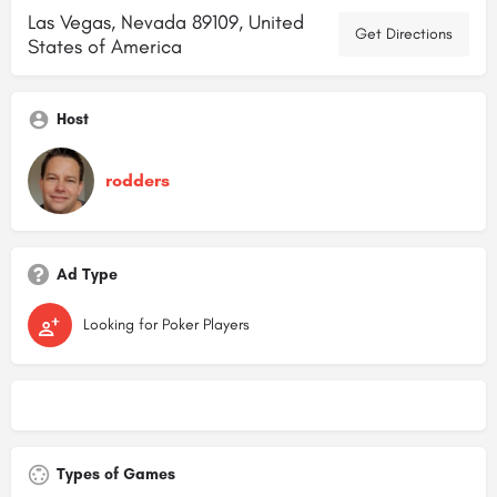
Las Vegas, Nevada 89109, United
Get Directions
States of America
Host
rodders
Ad Type
Looking for Poker Players
Types of Games