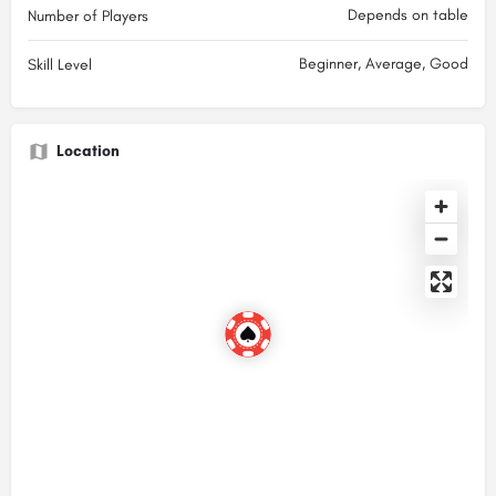
Depends on table
Number of Players
Beginner, Average, Good
Skill Level
Location