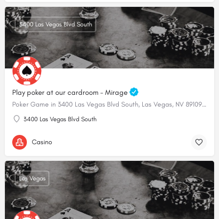
3400 Las Vegas Blvd South
Play poker at our cardroom - Mirage
Poker Game in 3400 Las Vegas Blvd South, Las Vegas, NV 89109 looking poker players
3400 Las Vegas Blvd South
Casino
Las Vegas