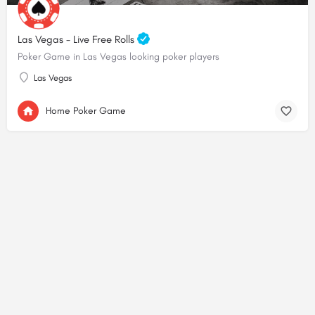
Las Vegas - Live Free Rolls
Poker Game in Las Vegas looking poker players
Las Vegas
Home Poker Game