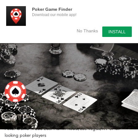
Poker Game Finder
Download our mobile app!
No Thanks
INSTALL
Play poker at our cardroom - Tuscany
Las Vegas
Poker Game in 255 East Flamin Road, Las Vegas, NV 89109
looking poker players