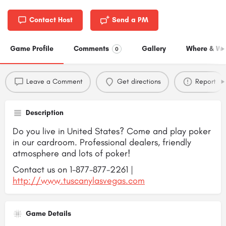
Contact Host
Send a PM
Game Profile
Comments
Gallery
Where & W
0
Leave a Comment
Get directions
Report
Description
Do you live in United States? Come and play poker
in our cardroom. Professional dealers, friendly
atmosphere and lots of poker!
Contact us on 1-877-877-2261 |
http://www.tuscanylasvegas.com
Game Details