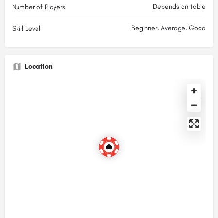
Depends on table
Number of Players
Beginner, Average, Good
Skill Level
Location