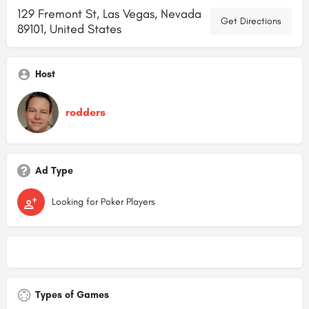
129 Fremont St, Las Vegas, Nevada
Get Directions
89101, United States
Host
rodders
Ad Type
Looking for Poker Players
Types of Games