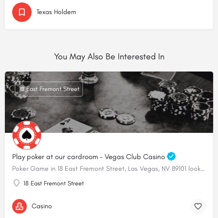
Texas Holdem
You May Also Be Interested In
18 East Fremont Street
Play poker at our cardroom - Vegas Club Casino
Poker Game in 18 East Fremont Street, Las Vegas, NV 89101 looking poker players
18 East Fremont Street
Casino