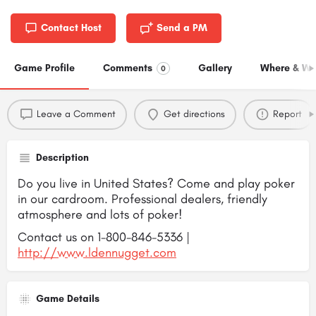
Contact Host
Send a PM
Game Profile
Comments
Gallery
Where & W
0
Leave a Comment
Get directions
Report
Description
Do you live in United States? Come and play poker
in our cardroom. Professional dealers, friendly
atmosphere and lots of poker!
Contact us on 1-800-846-5336 |
http://www.ldennugget.com
Game Details