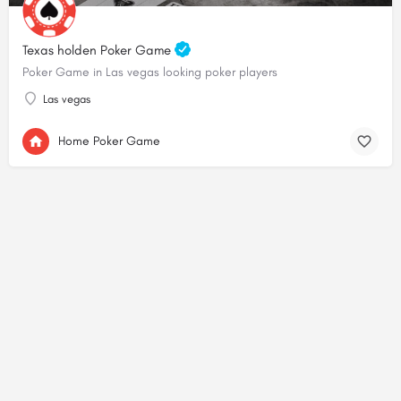
Texas holden Poker Game
Poker Game in Las vegas looking poker players
Las vegas
Home Poker Game