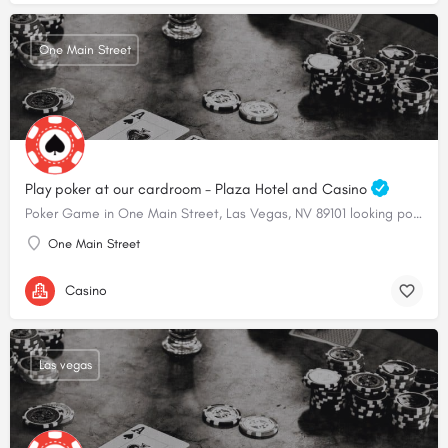
One Main Street
Play poker at our cardroom - Plaza Hotel and Casino
Poker Game in One Main Street, Las Vegas, NV 89101 looking poker players
One Main Street
Casino
Las vegas