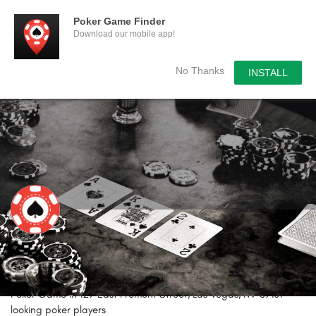
Poker Game Finder
Download our mobile app!
No Thanks
INSTALL
Play poker at our cardroom - lden
Nugget Las Vegas
Poker Game in 129 East Fremont Street, Las Vegas, NV 89101
looking poker players