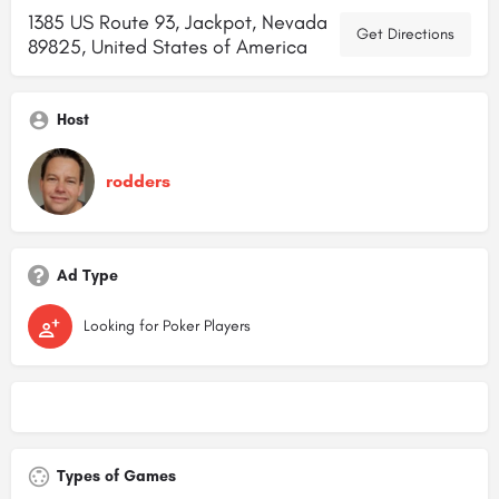
1385 US Route 93, Jackpot, Nevada
Get Directions
89825, United States of America
Host
rodders
Ad Type
Looking for Poker Players
Types of Games