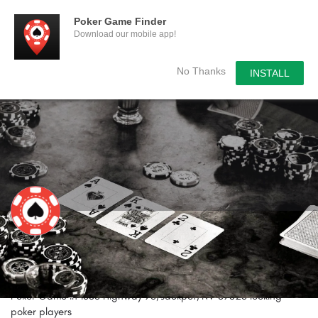
Poker Game Finder
Download our mobile app!
No Thanks
INSTALL
Play poker at our cardroom - Cactus
Pete's
Poker Game in 1385 Highway 93, Jackpot, NV 89825 looking
poker players