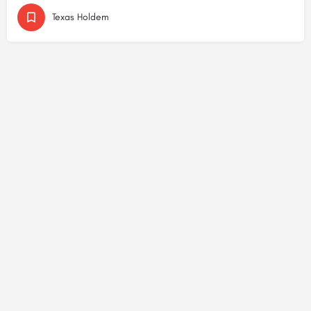
Texas Holdem