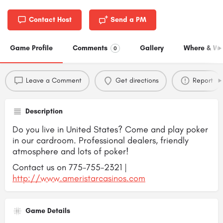
Contact Host
Send a PM
Game Profile
Comments
Gallery
Where & W
0
Leave a Comment
Get directions
Report
Description
Do you live in United States? Come and play poker
in our cardroom. Professional dealers, friendly
atmosphere and lots of poker!
Contact us on 775-755-2321 |
http://www.ameristarcasinos.com
Game Details