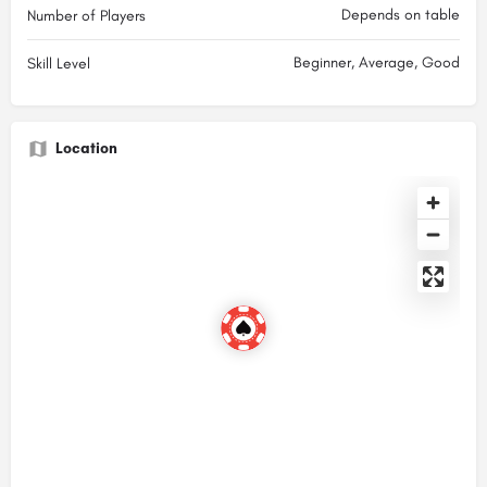
Depends on table
Number of Players
Beginner, Average, Good
Skill Level
Location