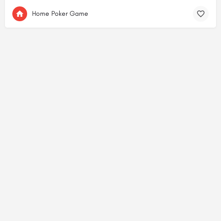
Home Poker Game