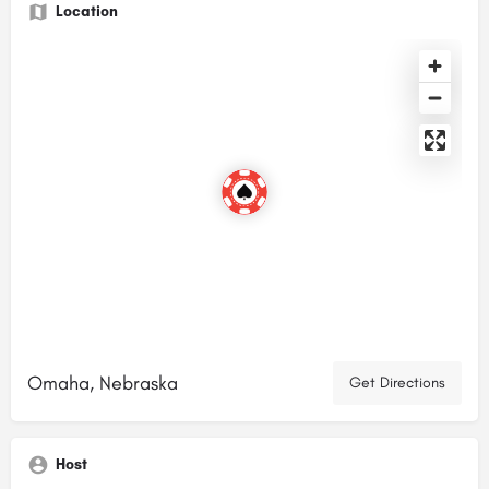
Location
Omaha, Nebraska
Get Directions
Host