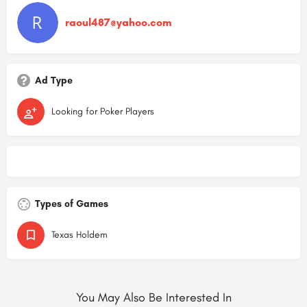
raoul487@yahoo.com
Ad Type
Looking for Poker Players
Types of Games
Texas Holdem
You May Also Be Interested In