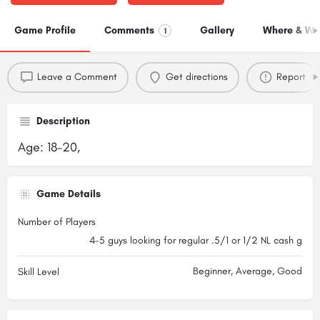
Game Profile
Comments
Gallery
Where & Wh
1
Leave a Comment
Get directions
Report
Description
Age: 18-20,
Game Details
Number of Players
4-5 guys looking for regular .5/1 or 1/2 NL cash g
Beginner, Average, Good
Skill Level