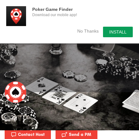
Poker Game Finder
Download our mobile app!
No Thanks
INSTALL
Omaha Poker Game - John
Poker Game in Omaha, Nebraska looking poker players
Contact Host
Send a PM