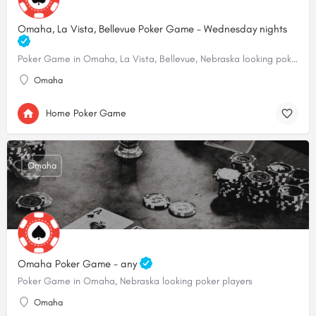
Omaha, La Vista, Bellevue Poker Game - Wednesday nights
Poker Game in Omaha, La Vista, Bellevue, Nebraska looking poker players
Omaha
Home Poker Game
Omaha
Omaha Poker Game - any
Poker Game in Omaha, Nebraska looking poker players
Omaha