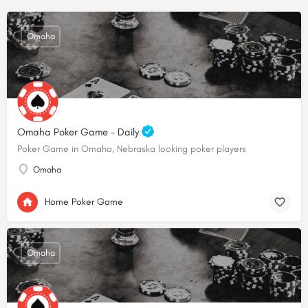
Omaha
Omaha Poker Game - Daily
Poker Game in Omaha, Nebraska looking poker players
Omaha
Home Poker Game
Omaha