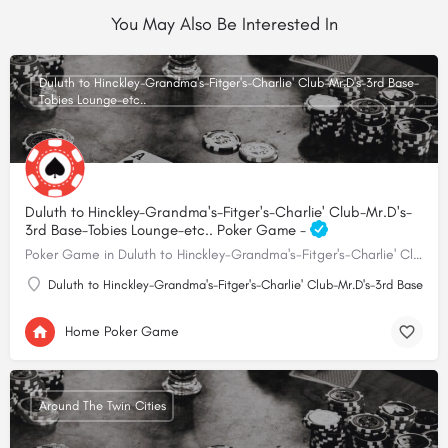
You May Also Be Interested In
Duluth to Hinckley-Grandma's-Fitger's-Charlie' Club-Mr.D's-3rd Base-
Tobies Lounge-etc..
Duluth to Hinckley-Grandma's-Fitger's-Charlie' Club-Mr.D's-
3rd Base-Tobies Lounge-etc.. Poker Game -
Poker Game in Duluth to Hinckley-Grandma's-Fitger's-Charlie' Club-Mr.D's-3rd Base-Tobies Lounge-etc.., Minnesota looking poker players
Duluth to Hinckley-Grandma's-Fitger's-Charlie' Club-Mr.D's-3rd Base-Tob
Home Poker Game
Around The Twin Cities