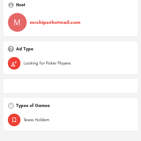
Host
mrchips@hotmail.com
Ad Type
Looking for Poker Players
Types of Games
Texas Holdem