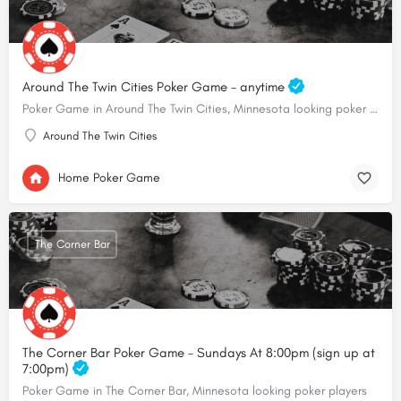
Around The Twin Cities Poker Game - anytime
Poker Game in Around The Twin Cities, Minnesota looking poker players
Around The Twin Cities
Home Poker Game
The Corner Bar
The Corner Bar Poker Game - Sundays At 8:00pm (sign up at
7:00pm)
Poker Game in The Corner Bar, Minnesota looking poker players