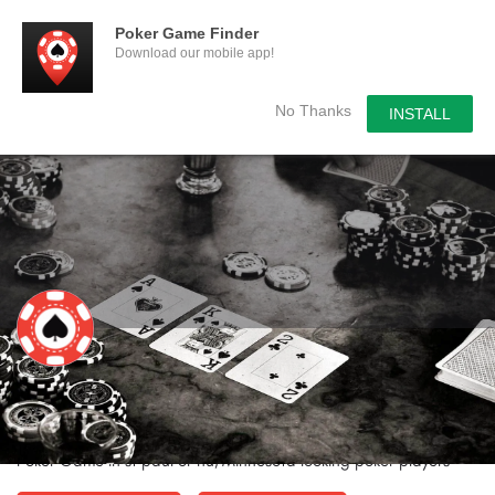
Poker Game Finder
Download our mobile app!
No Thanks
INSTALL
st paul or hu Poker Game - whenever
Poker Game in st paul or hu, Minnesota looking poker players