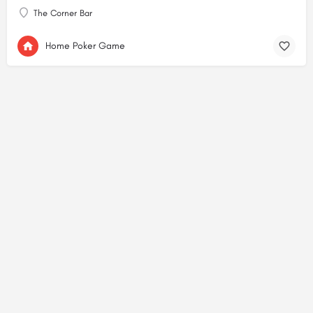
The Corner Bar
Home Poker Game