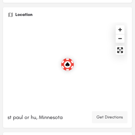
Location
st paul or hu, Minnesota
Get Directions