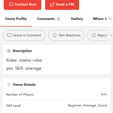
Contact Host
Send a PM
Game Profile
Comments
Gallery
Where & W
0
Leave a Comment
Get directions
Report
Description
Rules: casino rules
yes. Skill: average
Game Details
lots
Number of Players
Beginner, Average, Good
Skill Level