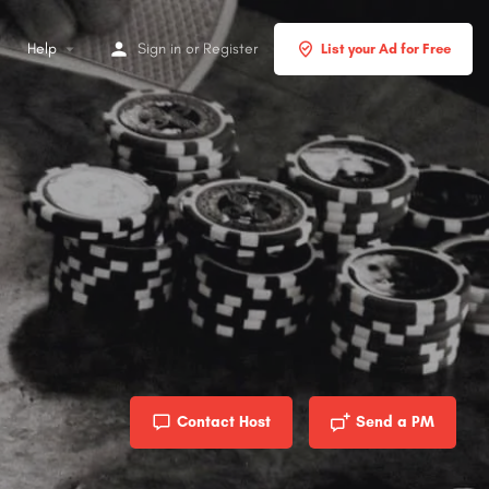
Help
Sign in
or
Register
List your Ad for Free
Contact Host
Send a PM