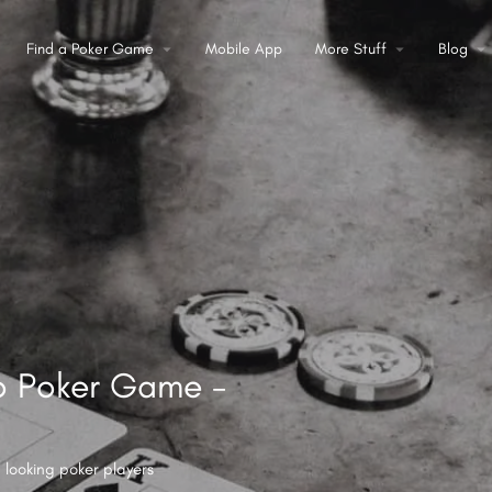
Find a Poker Game
Mobile App
More Stuff
Blog
o Poker Game -
looking poker players