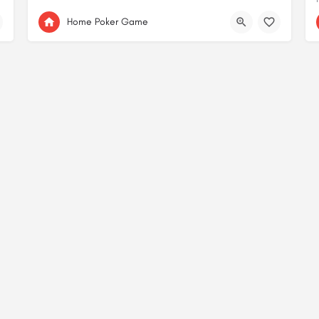
Around The Twin Cities
Home Poker Game
D's-3rd Base-Tobies Lounge-etc..