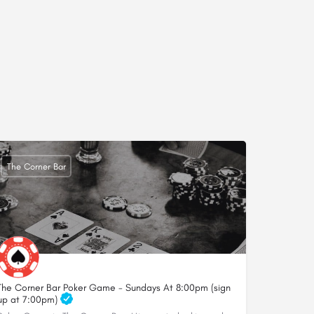
The Corner Bar
The Corner Bar Poker Game - Sundays At 8:00pm (sign
up at 7:00pm)