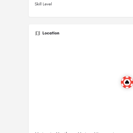
Skill Level
Location