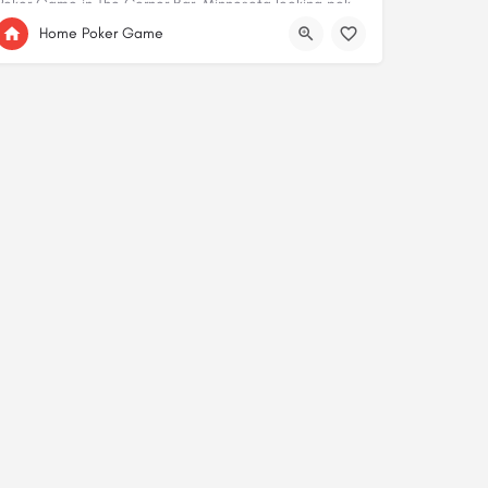
Poker Game in The Corner Bar, Minnesota looking poker players
Home Poker Game
The Corner Bar