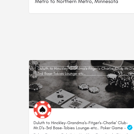
Metro to Northern Metro, Minnesota
Duluth to Hinckley-Grandma's-Fitger's-Charlie' Club-Mr.D's
3rd Base-Tobies Lounge-etc..
Duluth to Hinckley-Grandma's-Fitger's-Charlie' Club-
Mr.D's-3rd Base-Tobies Lounge-etc.. Poker Game -