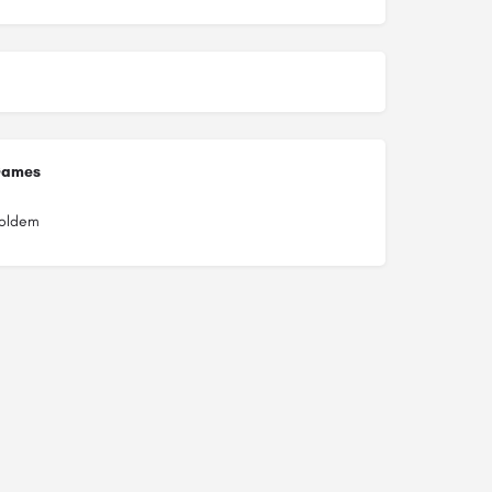
Games
Holdem