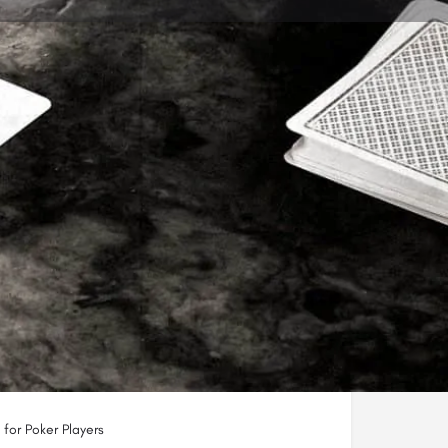
Where & When
Share
r_asp@msn.com
 for Poker Players