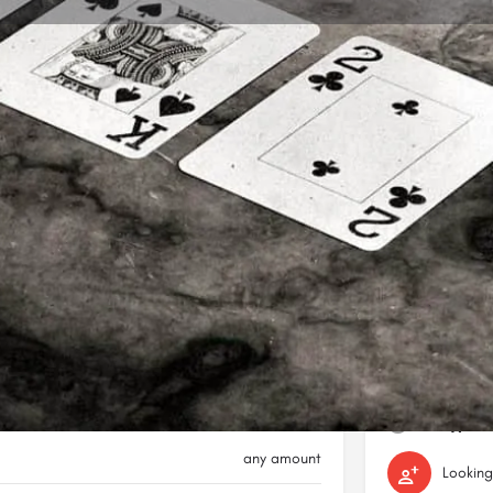
Comments
Gallery
0
omment
Get directions
Report
Bookmark
Host
ma
Ad Type
any amount
Looking