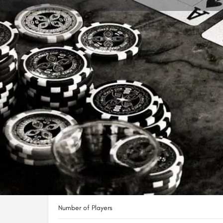
Game Profile
Leave a C
Description
Rules: Up to the house
Prefered. Skill: Okay to excellent
Game Details
Number of Players