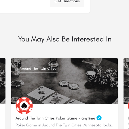
Get Directions
You May Also Be Interested In
-
Around The Twin Cities
Around The Twin Cities Poker Game - anytime
Poker Game in Around The Twin Cities, Minnesota looking poker players