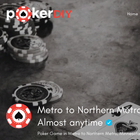
Home
Metro to Northern Metr
Almost anytime
Poker Game in Metro to Northern Metro, Minnesota 