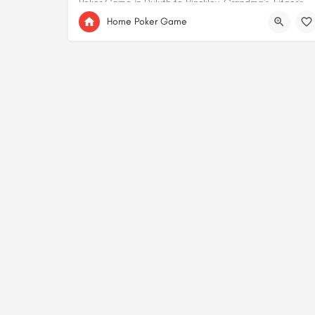
Poker Game in Duluth to Hinckley-Grandma's-Fitger's-Charlie' Club-Mr.D's-3rd Base-Tobies Lounge-etc.., Minnesota looking poker players
Home Poker Game
Duluth to Hinckley-Grandma's-Fitger's-Charlie' Club-Mr.