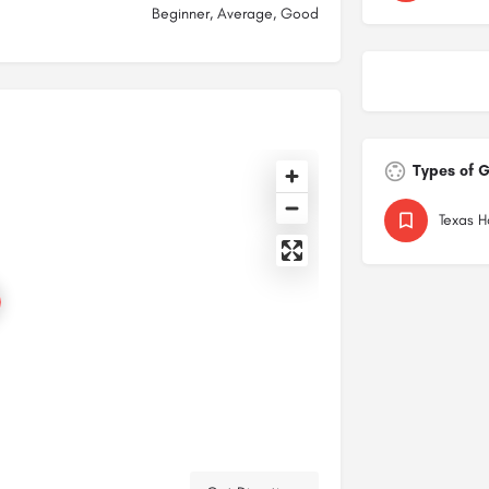
Beginner, Average, Good
Types of 
Texas 