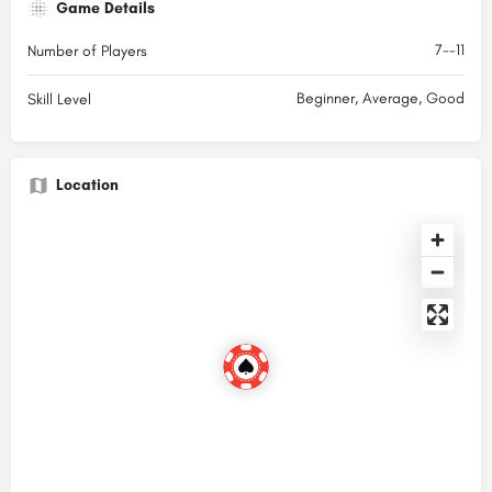
Game Details
7--11
Number of Players
Beginner, Average, Good
Skill Level
Location