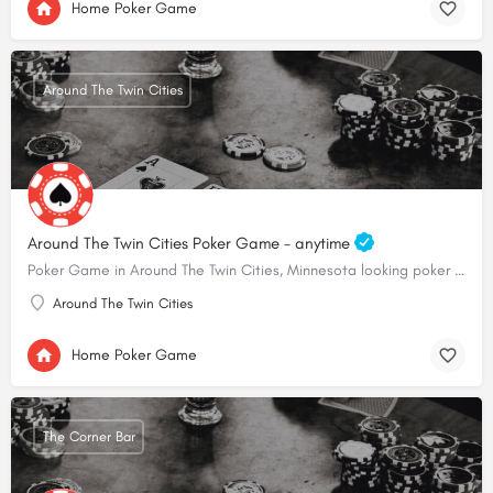
Home Poker Game
Around The Twin Cities
Around The Twin Cities Poker Game - anytime
Poker Game in Around The Twin Cities, Minnesota looking poker players
Around The Twin Cities
Home Poker Game
The Corner Bar