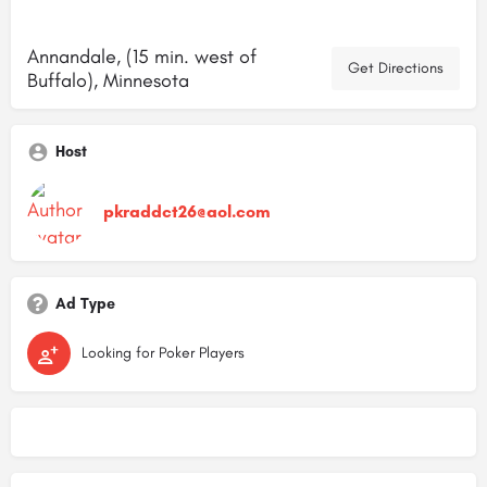
Annandale, (15 min. west of
Get Directions
Buffalo), Minnesota
Host
pkraddct26@aol.com
Ad Type
Looking for Poker Players