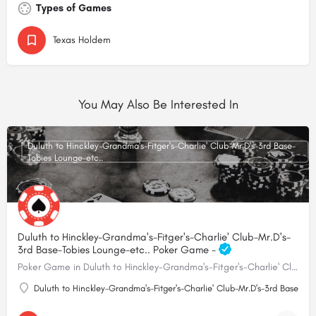
Types of Games
Texas Holdem
You May Also Be Interested In
Duluth to Hinckley-Grandma's-Fitger's-Charlie' Club-Mr.D's-3rd Base-
Tobies Lounge-etc..
Duluth to Hinckley-Grandma's-Fitger's-Charlie' Club-Mr.D's-
3rd Base-Tobies Lounge-etc.. Poker Game -
Poker Game in Duluth to Hinckley-Grandma's-Fitger's-Charlie' Club-Mr.D's-3rd Base-Tobies Lounge-etc.., Minnesota looking poker players
Duluth to Hinckley-Grandma's-Fitger's-Charlie' Club-Mr.D's-3rd Base-Tob