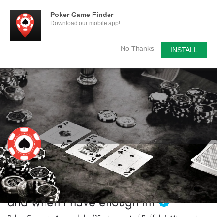
Poker Game Finder
Download our mobile app!
No Thanks
INSTALL
Annandale, (15 min. west of Buffalo)
Poker Game - E-mail me if interested
and when I have enough int