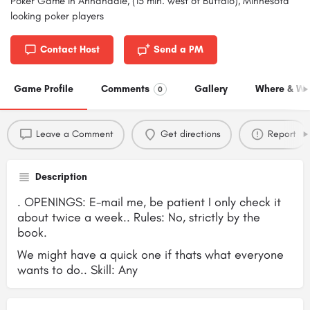
Poker Game in Annandale, (15 min. west of Buffalo), Minnesota
looking poker players
Contact Host
Send a PM
Game Profile
Comments
Gallery
Where & W
0
Leave a Comment
Get directions
Report
Description
. OPENINGS: E-mail me, be patient I only check it
about twice a week.. Rules: No, strictly by the
book.
We might have a quick one if thats what everyone
wants to do.. Skill: Any