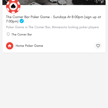
The Corner Bar Poker Game - Sundays At 8:00pm (sign up at
7:00pm)
Poker Game in The Corner Bar, Minnesota looking poker players
The Corner Bar
Home Poker Game