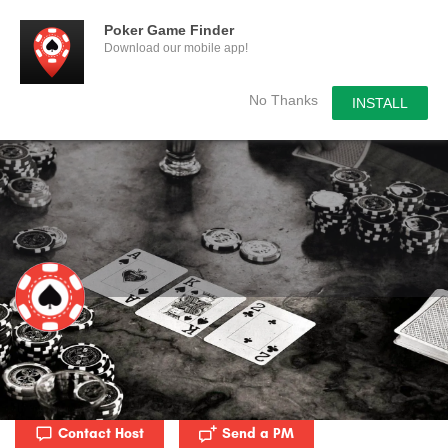
Poker Game Finder
Download our mobile app!
No Thanks
INSTALL
Worcester Mass Home Poker Game
Poker Game in Worcester Mass looking poker players
Contact Host
Send a PM