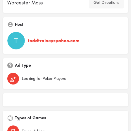
Worcester Mass
Get Directions
Host
toddtrainey@yahoo.com
Ad Type
Looking for Poker Players
Types of Games