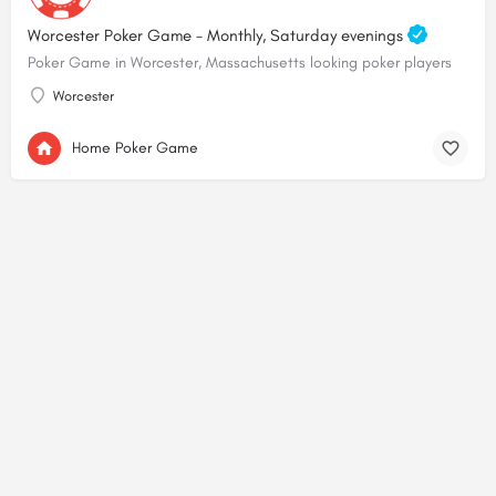
Worcester Poker Game - Monthly, Saturday evenings
Poker Game in Worcester, Massachusetts looking poker players
Worcester
Home Poker Game