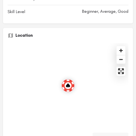
Beginner, Average, Good
Skill Level
Location