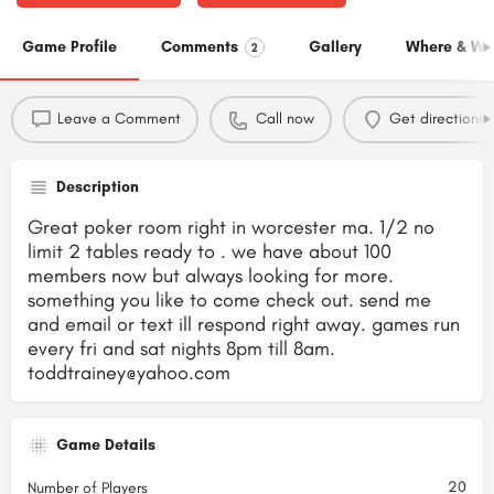
Game Profile
Comments
Gallery
Where & Wh
2
Leave a Comment
Call now
Get directions
Description
Great poker room right in worcester ma. 1/2 no
limit 2 tables ready to . we have about 100
members now but always looking for more.
something you like to come check out. send me
and email or text ill respond right away. games run
every fri and sat nights 8pm till 8am.
toddtrainey@yahoo.com
Game Details
20
Number of Players