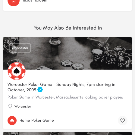
Texas Holdem
You May Also Be Interested In
Worcester
Worcester Poker Game - Sunday Nights, 7pm starting in
October, 2005
Poker Game in Worcester, Massachusetts looking poker players
Worcester
Home Poker Game