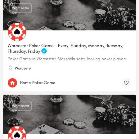
Worcester
Worcester Poker Game - Every: Sunday, Monday, Tuesday,
Thursday, Friday
Poker Game in Worcester, Massachusetts looking poker players
Worcester
Home Poker Game
Worcester