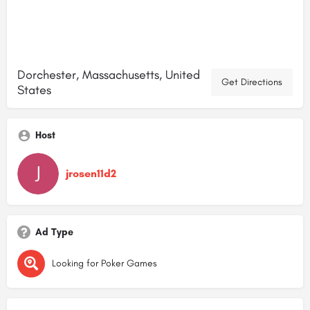
Dorchester, Massachusetts, United
Get Directions
States
Host
jrosen11d2
Ad Type
Looking for Poker Games