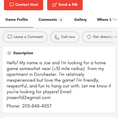
Contact Host
Send a PM
Game Profile
Comments
Gallery
Where & W
0
Leave a Comment
Call now
Get directions
Description
Hello! My name is Joe and I'm looking for a home
game somewhat near (<10 mile radius) from my
apartment in Dorchester. I'm relatively
inexperienced but love the game! I'm friendly,
respectful, and fun to hang out with. Let me know if
you're looking for players! Email:
jrosen11d2@gmail.com
Phone: 203-848-4057