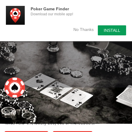
Poker Game Finder
Download our mobile app!
No Thanks
INSTALL
Male 29-year-old Dorchester grad
student looking for home game!
Texas Hold 'em, ideally 25c/50c or thereabouts!