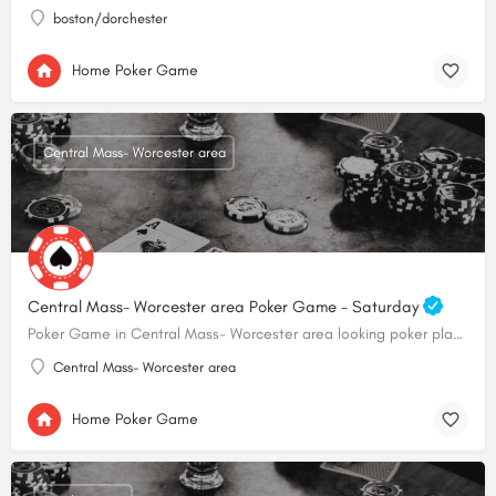
boston/dorchester
Home Poker Game
Central Mass- Worcester area
Central Mass- Worcester area Poker Game - Saturday
Poker Game in Central Mass- Worcester area looking poker players
Central Mass- Worcester area
Home Poker Game