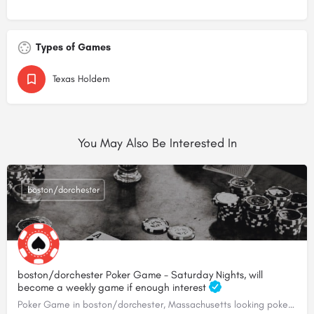
Types of Games
Texas Holdem
You May Also Be Interested In
boston/dorchester
boston/dorchester Poker Game - Saturday Nights, will
become a weekly game if enough interest
Poker Game in boston/dorchester, Massachusetts looking poker players