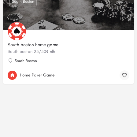
South Boston
South boston home game
South boston 25/50¢ nlh
South Boston
Home Poker Game