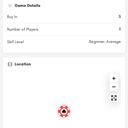
Game Details
$
Buy In
8
Number of Players
Beginner, Average
Skill Level
Location