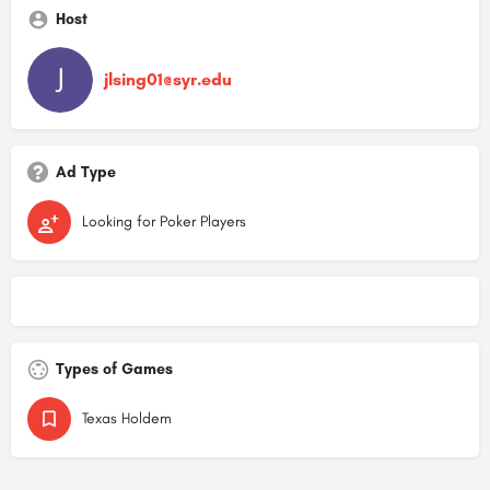
Host
jlsing01@syr.edu
Ad Type
Looking for Poker Players
Types of Games
Texas Holdem