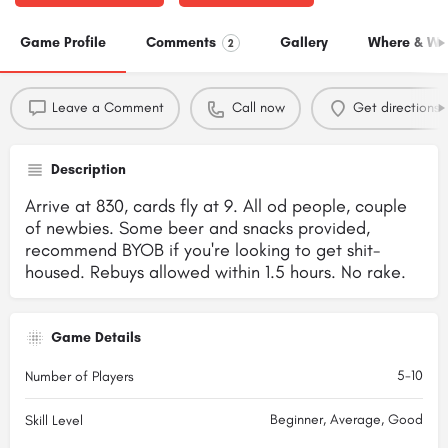
Game Profile
Comments
Gallery
Where & Wh
2
Leave a Comment
Call now
Get directions
Description
Arrive at 830, cards fly at 9. All od people, couple
of newbies. Some beer and snacks provided,
recommend BYOB if you're looking to get shit-
housed. Rebuys allowed within 1.5 hours. No rake.
Game Details
5-10
Number of Players
Beginner, Average, Good
Skill Level