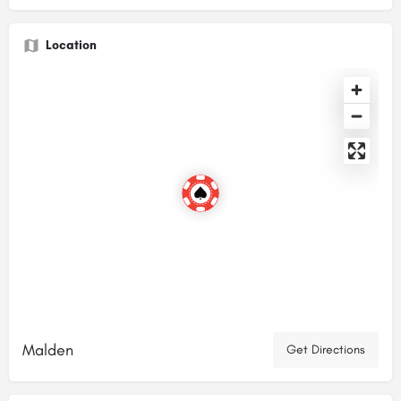
Location
Malden
Get Directions