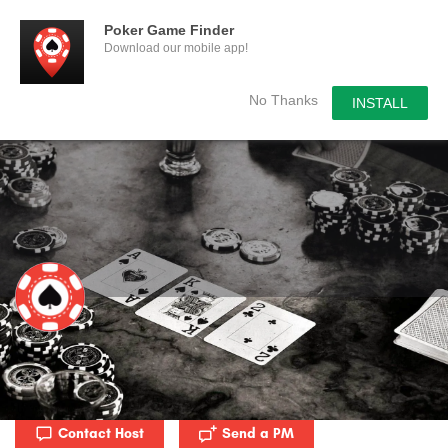
Poker Game Finder
Download our mobile app!
No Thanks
INSTALL
Malden $20 Buy in - Tourney Style
Poker Game in Malden looking poker players
Contact Host
Send a PM