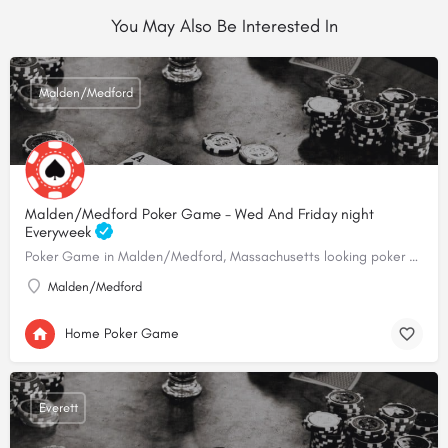
You May Also Be Interested In
Malden/Medford
Malden/Medford Poker Game - Wed And Friday night
Everyweek
Poker Game in Malden/Medford, Massachusetts looking poker players
Malden/Medford
Home Poker Game
Everett