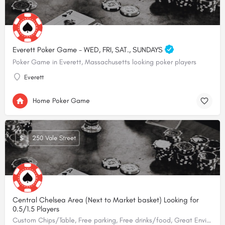
Everett Poker Game - WED, FRI, SAT., SUNDAYS
Poker Game in Everett, Massachusetts looking poker players
Everett
Home Poker Game
$
250 Vale Street
Central Chelsea Area (Next to Market basket) Looking for
0.5/1.5 Players
Custom Chips/Table, Free parking, Free drinks/food, Great Environment