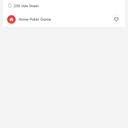
250 Vale Street
Home Poker Game