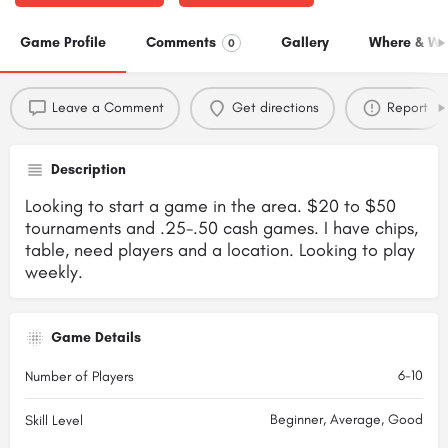
Game Profile
Comments
Gallery
Where & W
0
Leave a Comment
Get directions
Report
Description
Looking to start a game in the area. $20 to $50
tournaments and .25-.50 cash games. I have chips,
table, need players and a location. Looking to play
weekly.
Game Details
6-10
Number of Players
Beginner, Average, Good
Skill Level