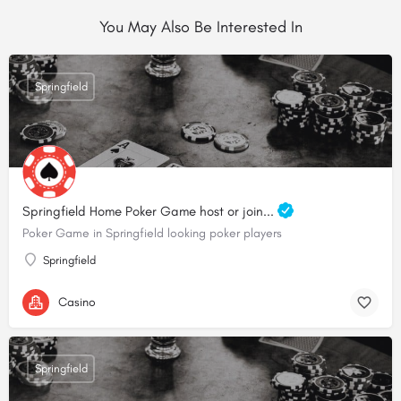
You May Also Be Interested In
Springfield
Springfield Home Poker Game host or join...
Poker Game in Springfield looking poker players
Springfield
Casino
Springfield