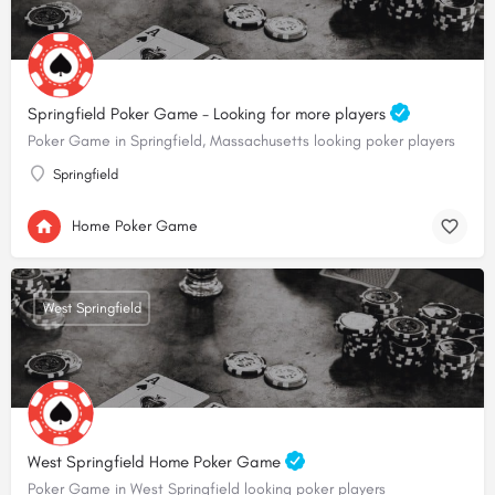
Springfield Poker Game - Looking for more players
Poker Game in Springfield, Massachusetts looking poker players
Springfield
Home Poker Game
West Springfield
West Springfield Home Poker Game
Poker Game in West Springfield looking poker players