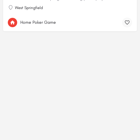
West Springfield
Home Poker Game