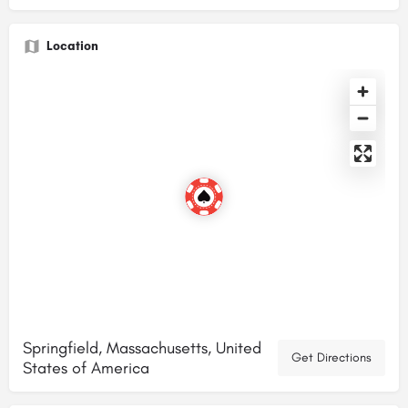
Location
Springfield, Massachusetts, United
Get Directions
States of America