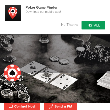
Poker Game Finder
Download our mobile app!
No Thanks
INSTALL
Home Poker Game
Poker Game in Springfield looking poker players
Contact Host
Send a PM