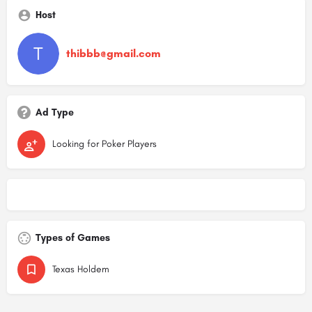
Host
thibbb@gmail.com
Ad Type
Looking for Poker Players
Types of Games
Texas Holdem