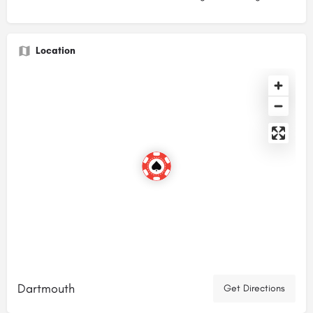
Location
Dartmouth
Get Directions