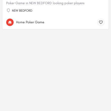
Poker Game in NEW BEDFORD looking poker players
NEW BEDFORD
Home Poker Game