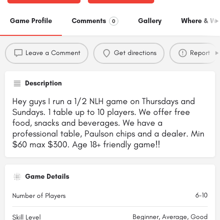
Game Profile
Comments
Gallery
Where & W
0
Leave a Comment
Get directions
Report
Description
Hey guys I run a 1/2 NLH game on Thursdays and
Sundays. 1 table up to 10 players. We offer free
food, snacks and beverages. We have a
professional table, Paulson chips and a dealer. Min
$60 max $300. Age 18+ friendly game!!
Game Details
6-10
Number of Players
Beginner, Average, Good
Skill Level