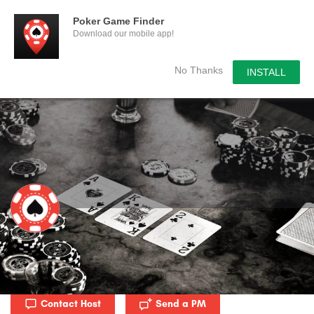
Poker Game Finder
Download our mobile app!
No Thanks
INSTALL
Dartmouth Home Poker Game
Poker Game in Dartmouth looking poker players
Contact Host
Send a PM