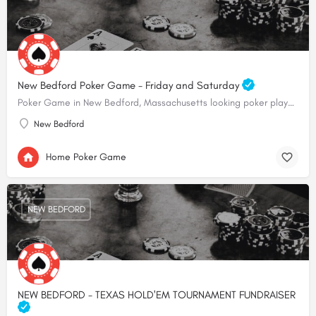
New Bedford Poker Game - Friday and Saturday
Poker Game in New Bedford, Massachusetts looking poker players
New Bedford
Home Poker Game
NEW BEDFORD
NEW BEDFORD - TEXAS HOLD'EM TOURNAMENT FUNDRAISER