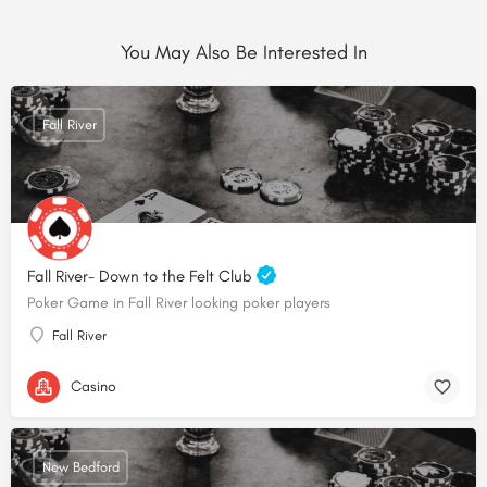
You May Also Be Interested In
Fall River
Fall River- Down to the Felt Club
Poker Game in Fall River looking poker players
Fall River
Casino
New Bedford