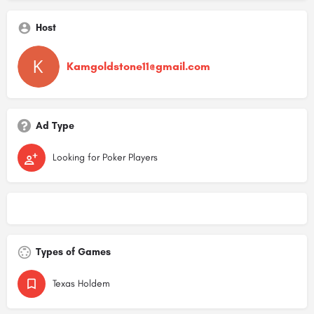
Host
Kamgoldstone11@gmail.com
Ad Type
Looking for Poker Players
Types of Games
Texas Holdem