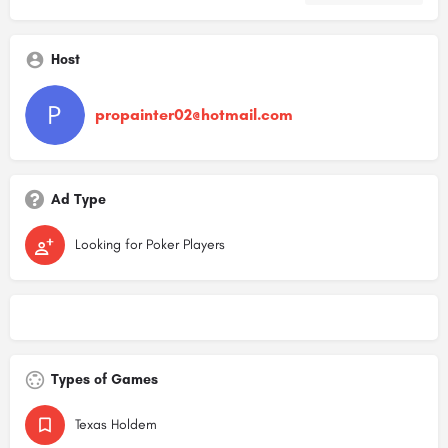
Host
propainter02@hotmail.com
Ad Type
Looking for Poker Players
Types of Games
Texas Holdem