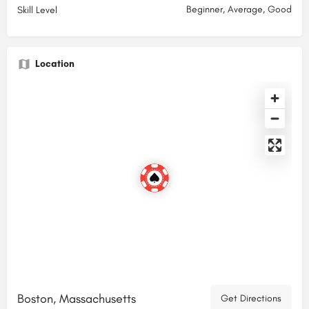
Beginner, Average, Good
Skill Level
Location
Boston, Massachusetts
Get Directions