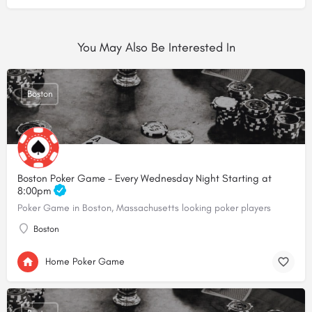
You May Also Be Interested In
Boston
Boston Poker Game - Every Wednesday Night Starting at
8:00pm
Poker Game in Boston, Massachusetts looking poker players
Boston
Home Poker Game