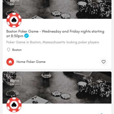
Boston
Boston Poker Game - Wednesday and Friday nights starting
at 8:30pm
Poker Game in Boston, Massachusetts looking poker players
Boston
Home Poker Game
Boston