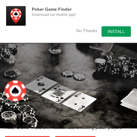
Poker Game Finder
Download our mobile app!
No Thanks
INSTALL
Boston Poker Game - Tuesdays at
7:30-8:00 pm starting this tuesday
Poker Game in Boston, Massachusetts looking poker players