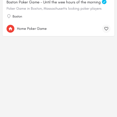
Boston Poker Game - Until the wee hours of the morning
Poker Game in Boston, Massachusetts looking poker players
Boston
Home Poker Game