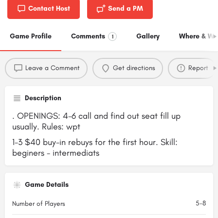
Contact Host
Send a PM
Game Profile
Comments
Gallery
Where & Wh
1
Leave a Comment
Get directions
Report
Description
. OPENINGS: 4-6 call and find out seat fill up
usually. Rules: wpt
1-3 $40 buy-in rebuys for the first hour. Skill:
beginers - intermediats
Game Details
5-8
Number of Players