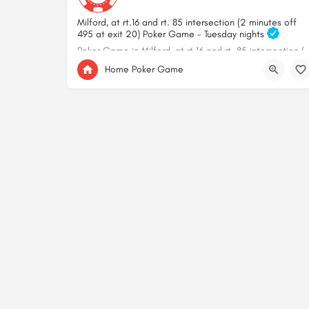
Milford, at rt.16 and rt. 85 intersection (2 minutes off
495 at exit 20) Poker Game - Tuesday nights
Poker Game in Milford, at rt.16 and rt. 85 intersection (2 minutes off 495 at exit 20), Massach
Home Poker Game
Milford