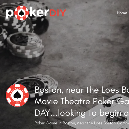
Home
Boston, near the Loes
Movie Theatre Poker G
DAY...looking to begin 