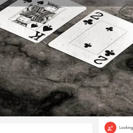
Comments
Gallery
0
omment
Get directions
Report
Bookmark
Host
dly crowd, any bullshit and you're ne .
Ac
cesOfSamSpade@aol.com
- subject:
ndly crowd, normal game rules, no
use
onsideration. Skill: very mixed
Ad Type
Looking