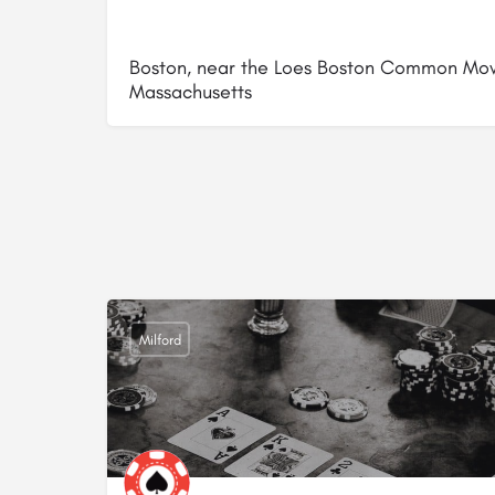
Boston, near the Loes Boston Common Mov
Massachusetts
Milford