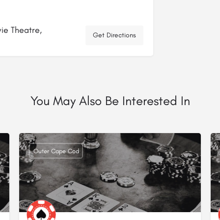
ie Theatre,
Get Directions
You May Also Be Interested In
Outer Cape Cod