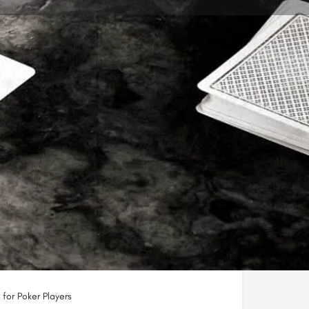
Where & When
Share
esOfSamSpade@aol.com
 for Poker Players