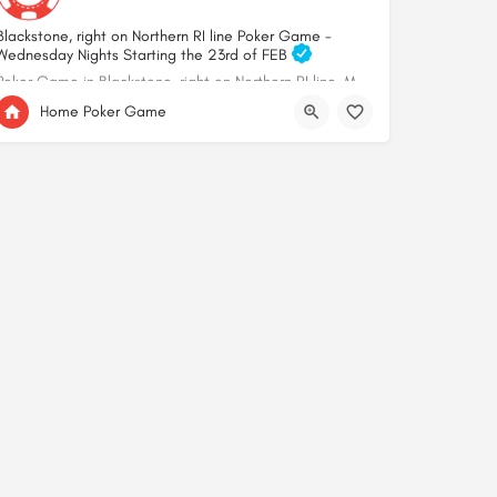
Blackstone, right on Northern RI line Poker Game -
Wednesday Nights Starting the 23rd of FEB
Poker Game in Blackstone, right on Northern RI line, Massachusetts looking poker players
Home Poker Game
Blackstone