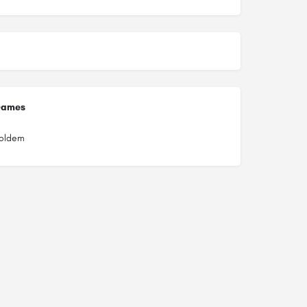
Games
Holdem