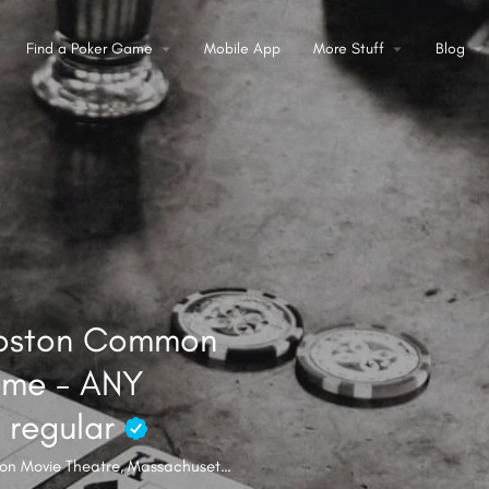
Find a Poker Game
Mobile App
More Stuff
Blog
 Boston Common
ame - ANY
a regular
Poker Game in Boston, near the Loes Boston Common Movie Theatre, Massachusetts looking poker players