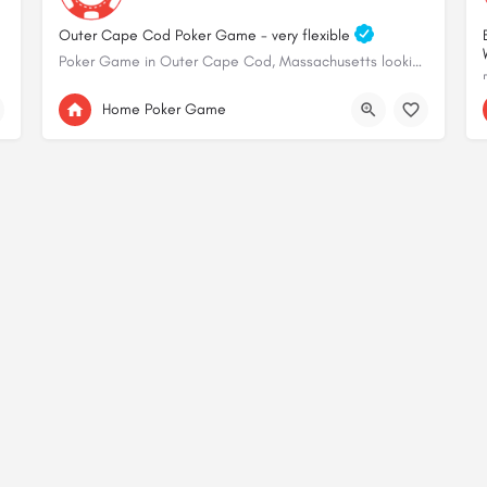
Outer Cape Cod Poker Game - very flexible
Poker Game in Outer Cape Cod, Massachusetts looking poker players
usetts looking poker players
Outer Cape Cod
Home Poker Game