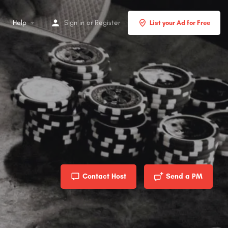
Help
Sign in
or
Register
List your Ad for Free
Contact Host
Send a PM