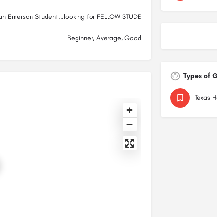
an Emerson Student...looking for FELLOW STUDE
Beginner, Average, Good
Types of 
Texas 