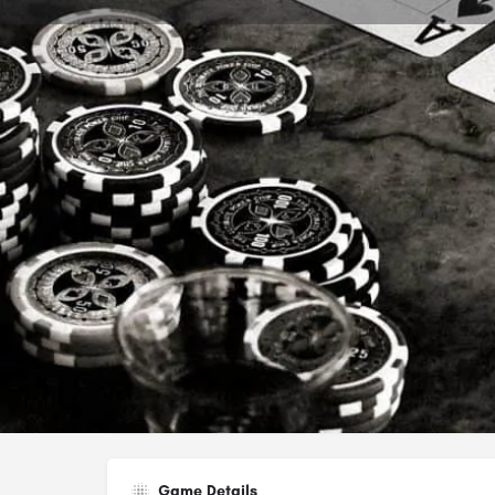
Game Profile
Leave a C
Description
looking for students, living in Boston, frien
OPENINGS: Looking for about 7 people -
A
Home Poker Games. Rules: looking for frie
funky exceptions, final decisions left to ho
Freeze out tournaments perhaps...open to c
Game Details