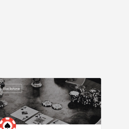
Blackstone