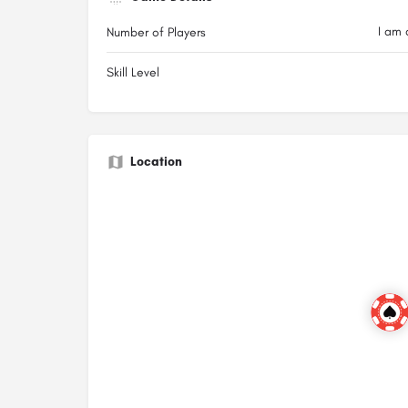
I am 
Number of Players
Skill Level
Location