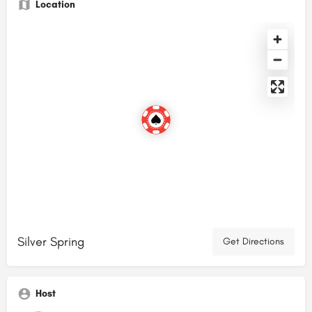
Location
Silver Spring
Get Directions
Host