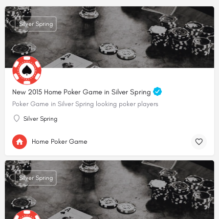
Silver Spring
New 2015 Home Poker Game in Silver Spring
Poker Game in Silver Spring looking poker players
Silver Spring
Home Poker Game
Silver Spring