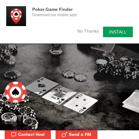
Poker Game Finder
Download our mobile app!
No Thanks
INSTALL
THNL Silver Spring Home Game
Poker Game in Silver Spring looking poker players
Contact Host
Send a PM