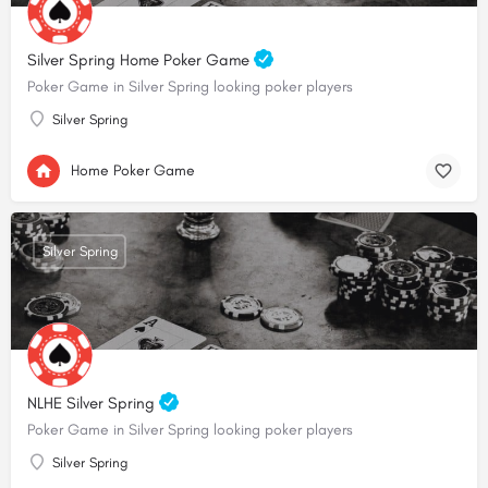
Silver Spring Home Poker Game
Poker Game in Silver Spring looking poker players
Silver Spring
Home Poker Game
Silver Spring
NLHE Silver Spring
Poker Game in Silver Spring looking poker players
Silver Spring