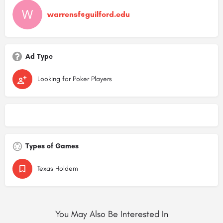
warrensf@guilford.edu
Ad Type
Looking for Poker Players
Types of Games
Texas Holdem
You May Also Be Interested In