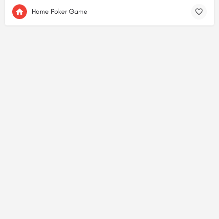
Home Poker Game