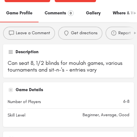
Game Profile
Comments
Gallery
Where & W
0
Leave a Comment
Get directions
Report
Description
Can seat 8, 1/2 blinds for moulah games, various
tournaments and sit-n-'s - entries vary
Game Details
6-8
Number of Players
Beginner, Average, Good
Skill Level