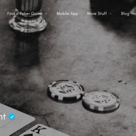
Find a Poker Game
Mobile App
More Stuff
Blog
nt