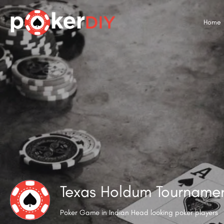
Home
Texas Holdum Tourname
Poker Game in Indian Head looking poker players