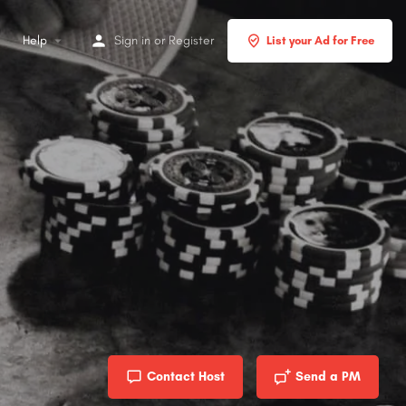
Help
Sign in
or
Register
List your Ad for Free
Contact Host
Send a PM