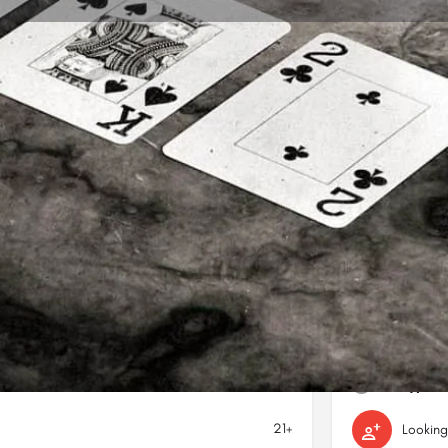
Comments
Gallery
0
Leave a Comment
Report
Bookmark
Sha
Host
$100 pot. Free food soda and beer.
wo
50 in chips. See more information on
Ad Type
21+
Looking