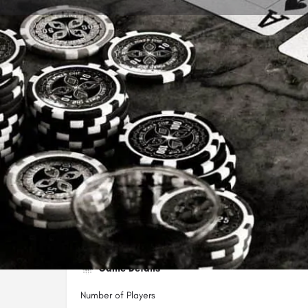
Game Profile
Description
Friday 11/30/2007 $150 buy in. $50 house 
Fundraiser to support FireDepartment. $17
pokerdiy.com calendar.
Game Details
Number of Players