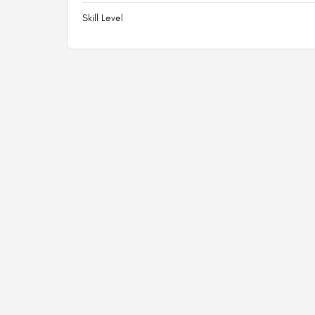
Skill Level