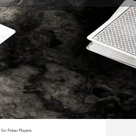
Where & When
re
rm5406@gmail.com
 for Poker Players