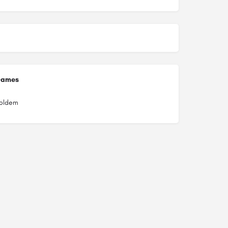
Games
Holdem