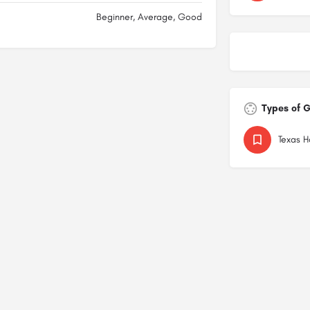
Beginner, Average, Good
Types of 
Texas 