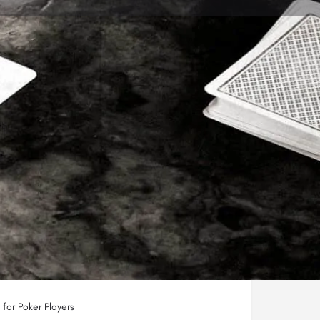
Where & When
Share
yko1974@comcast.net
 for Poker Players