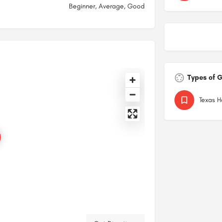
Beginner, Average, Good
Types of 
Texas 