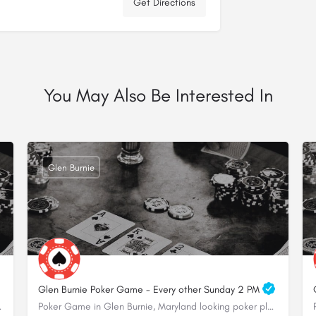
Get Directions
You May Also Be Interested In
Glen Burnie
Glen Burnie Poker Game - Every other Sunday 2 PM
oker players
Poker Game in Glen Burnie, Maryland looking poker players