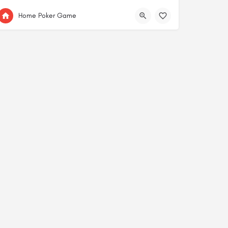
Glen Burnie
Home Poker Game