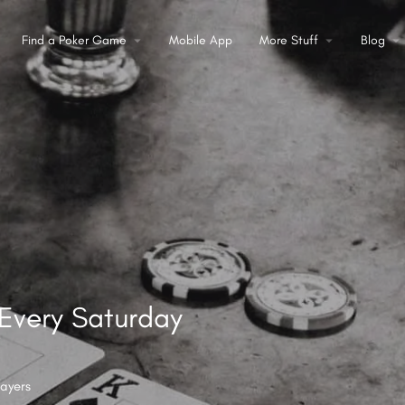
Find a Poker Game
Mobile App
More Stuff
Blog
Every Saturday
ayers