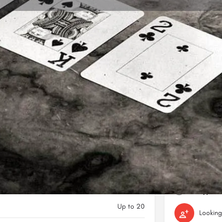
Comments
Gallery
0
omment
Get directions
Report
Bookmark
Host
lers..
mbo
Ad Type
Up to 20
Looking