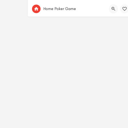
Pasadena
Home Poker Game