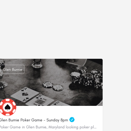
Glen Burnie
Glen Burnie Poker Game - Sunday 8pm
Poker Game in Glen Burnie, Maryland looking poker players