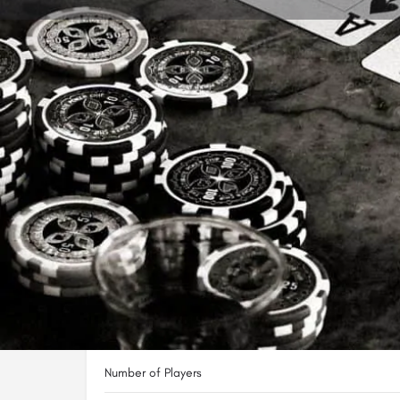
Game Profile
Leave a C
Description
Drinks and Food Provided. Professional dea
no. Age: All, Skill: All
Game Details
Number of Players