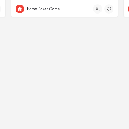
Glen Burnie
Home Poker Game