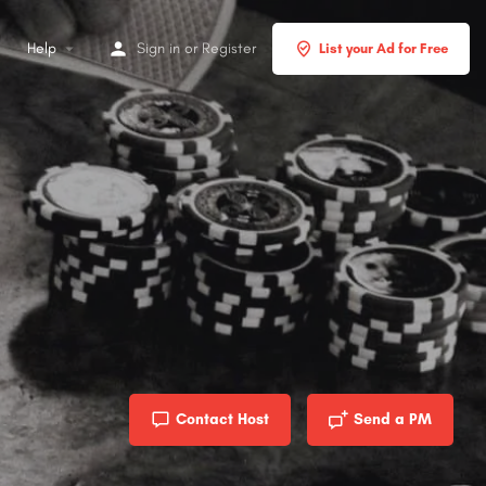
Help
Sign in
or
Register
List your Ad for Free
Contact Host
Send a PM