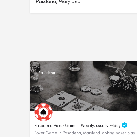
Pasdena, Maryland
Pasadena
Pasadena Poker Game - Weekly, usually Friday
Poker Game in Pasadena, Maryland looking p