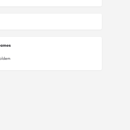
Games
Holdem