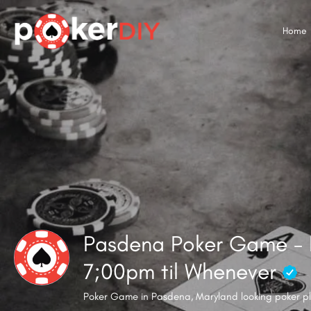
Home
Pasdena Poker Game - 
7;00pm til Whenever
Poker Game in Pasdena, Maryland looking poker pl