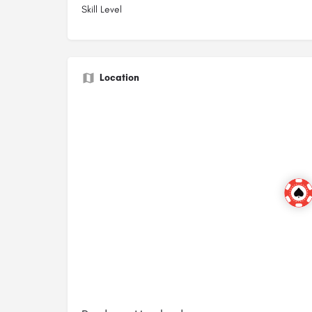
Skill Level
Location