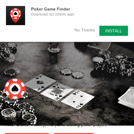
Poker Game Finder
Download our mobile app!
No Thanks
INSTALL
Olney Poker Game - Every Friday at
8pm
Poker Game in Olney, Maryland looking poker players