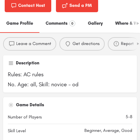
Contact Host
Send a PM
Game Profile
Comments
Gallery
Where & W
0
Leave a Comment
Get directions
Report
Description
Rules: AC rules
No. Age: all, Skill: novice - od
Game Details
5-8
Number of Players
Beginner, Average, Good
Skill Level