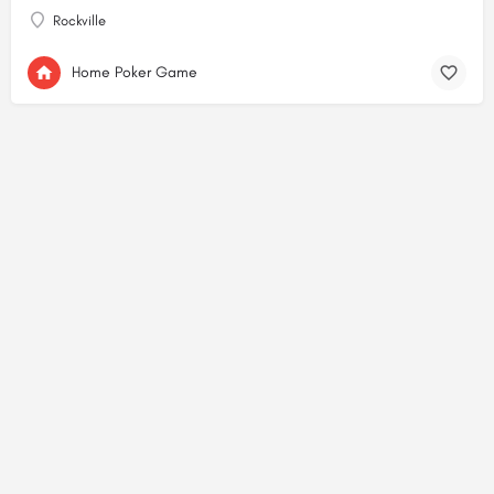
Rockville
Home Poker Game