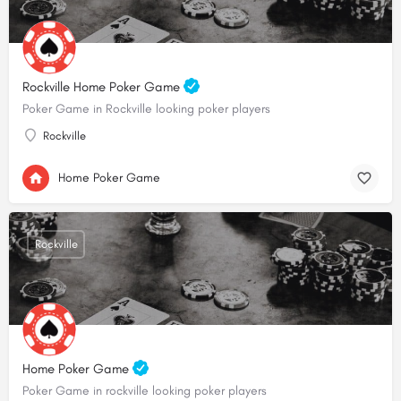
Rockville Home Poker Game
Poker Game in Rockville looking poker players
Rockville
Home Poker Game
Rockville
Home Poker Game
Poker Game in rockville looking poker players