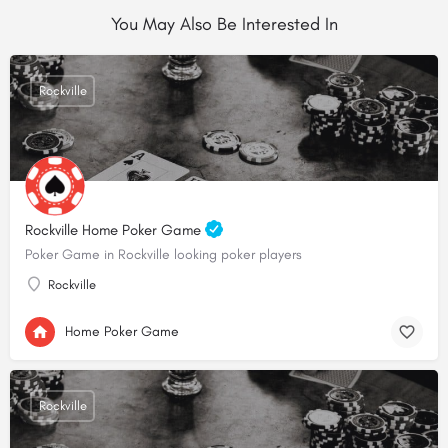
You May Also Be Interested In
Rockville
Rockville Home Poker Game
Poker Game in Rockville looking poker players
Rockville
Home Poker Game
Rockville