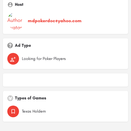
Host
mdpokerdoc@yahoo.com
Ad Type
Looking for Poker Players
Types of Games
Texas Holdem