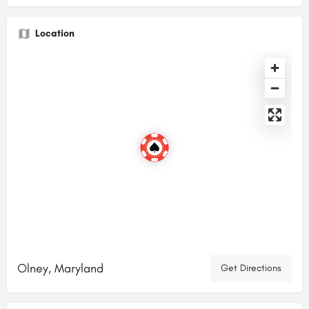
Location
Olney, Maryland
Get Directions