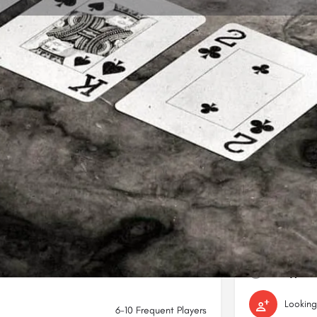
Comments
Gallery
W
1
Leave a Comment
Report
Bookmark
Sha
Host
 (ages around 18yrs) -- All Players
bmj
sic honest play, casino
termediate (all skill levels welcome!)
Ad Type
Looking
6-10 Frequent Players