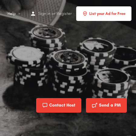
Help
Sign in
or
Register
List your Ad for Free
Contact Host
Send a PM