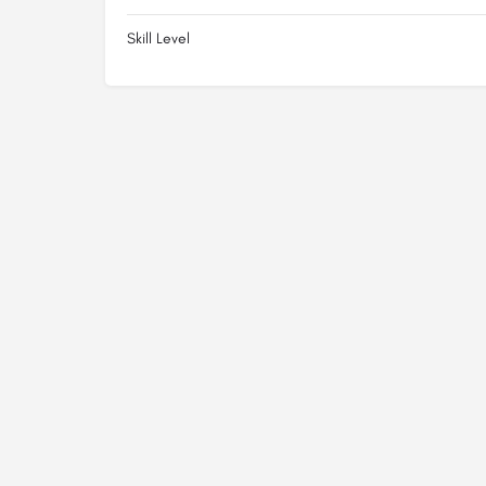
Skill Level