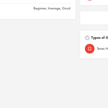
Beginner, Average, Good
Types of 
Texas 