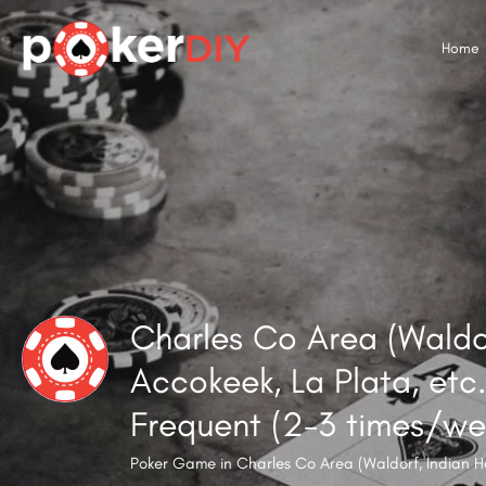
Home
Charles Co Area (Waldor
Accokeek, La Plata, etc
Frequent (2-3 times/w