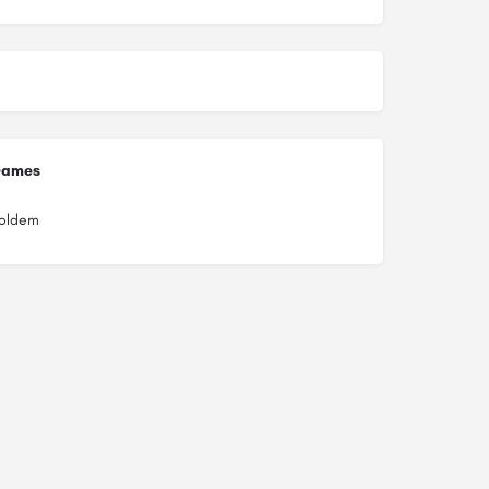
Games
Holdem