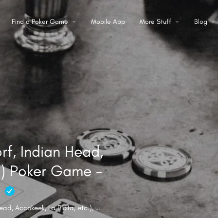
Find a Poker Game
Mobile App
More Stuff
Blog
f, Indian Head,
.) Poker Game -
e
Poker Game in Charles Co Area (Waldorf, Indian Head, Accokeek, La Plata, etc.), Maryland looking poker players