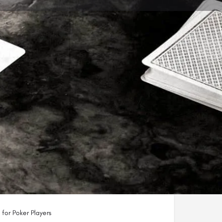
here & When
re
87@aol.com
 for Poker Players