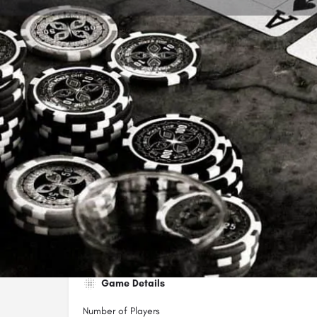
Game Profile
Description
About Us: Frequent playing college students
Welcome . OPENINGS: No limit =). Rules: Ba
$10-$20 NL Hold'em w/ rebuys. Skill: Beg-In
Game Details
Number of Players