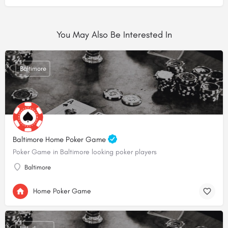
You May Also Be Interested In
Baltimore
Baltimore Home Poker Game
Poker Game in Baltimore looking poker players
Baltimore
Home Poker Game