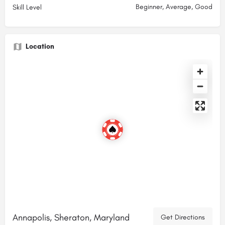
Beginner, Average, Good
Skill Level
Location
Annapolis, Sheraton, Maryland
Get Directions