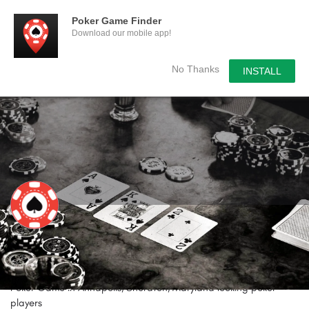
Poker Game Finder
Download our mobile app!
No Thanks
INSTALL
Annapolis, Sheraton Poker Game -
January 12th, 2006
Poker Game in Annapolis, Sheraton, Maryland looking poker
players