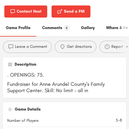
Contact Host
Send a PM
Game Profile
Comments
Gallery
Where & W
0
Leave a Comment
Get directions
Report
Description
. OPENINGS: 75.
Fundraiser for Anne Arundel County's Family
Support Center. Skill: No limit - all in
Game Details
5-8
Number of Players