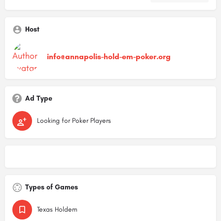
Host
info@annapolis-hold-em-poker.org
Ad Type
Looking for Poker Players
Types of Games
Texas Holdem