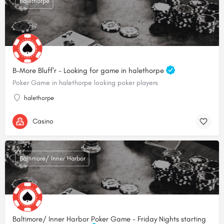
halethorpe
B-More Bluff'r - Looking for game in halethorpe
Poker Game in halethorpe looking poker players
halethorpe
Casino
Baltimore/ Inner Harbor
Baltimore/ Inner Harbor Poker Game - Friday Nights starting