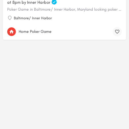
at 8pm by Inner Harbor
Poker Game in Baltimore/ Inner Harbor, Maryland looking poker players
Baltimore/ Inner Harbor
Home Poker Game