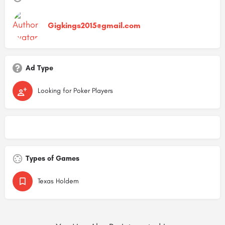
Gigkings2015@gmail.com
Ad Type
Looking for Poker Players
Types of Games
Texas Holdem