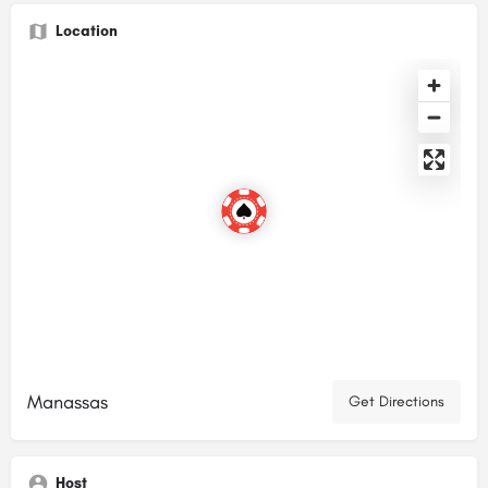
Location
Manassas
Get Directions
Host