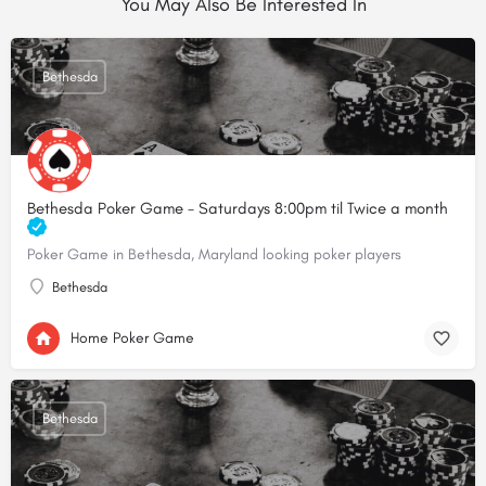
You May Also Be Interested In
Bethesda
Bethesda Poker Game - Saturdays 8:00pm til Twice a month
Poker Game in Bethesda, Maryland looking poker players
Bethesda
Home Poker Game
Bethesda