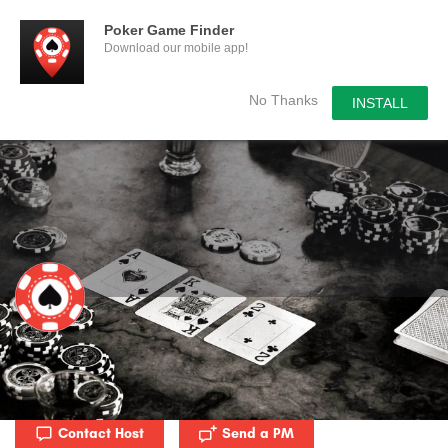
Poker Game Finder
Download our mobile app!
No Thanks
INSTALL
1/3 cash games in Manassas
Poker Game in Manassas looking poker players
Contact Host
Send a PM