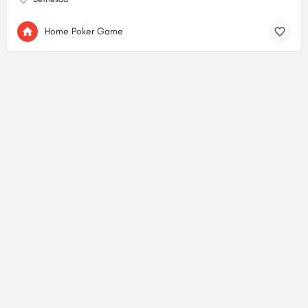
Home Poker Game