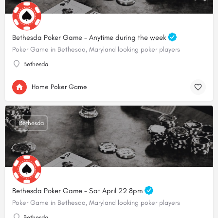
Bethesda Poker Game - Anytime during the week
Poker Game in Bethesda, Maryland looking poker players
Bethesda
Home Poker Game
Bethesda
Bethesda Poker Game - Sat April 22 8pm
Poker Game in Bethesda, Maryland looking poker players
Bethesda