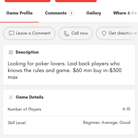
Game Profile
Comments
Gallery
Where & Wh
1
Leave a Comment
Call now
Get directions
Description
Looking for poker lovers. Laid back players who
knows the rules and game. $60 min buy in-$300
max
Game Details
6-10
Number of Players
Beginner, Average, Good
Skill Level