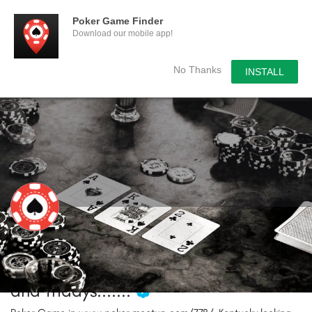
Poker Game Finder
Download our mobile app!
No Thanks
INSTALL
www.poker.meetup.com/778/ Poker
Game - sundays, mondays, thursdays
and fridays.......