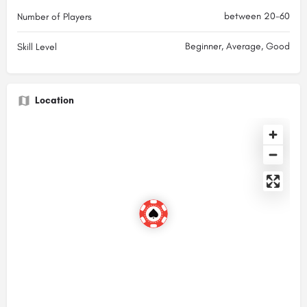
between 20-60
Number of Players
Beginner, Average, Good
Skill Level
Location