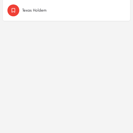
Texas Holdem