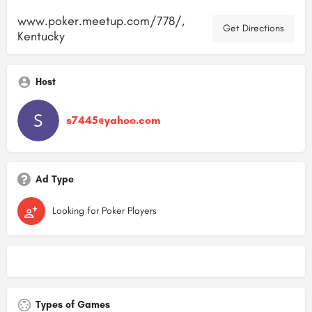
www.poker.meetup.com/778/,
Get Directions
Kentucky
Host
s7445@yahoo.com
Ad Type
Looking for Poker Players
Types of Games