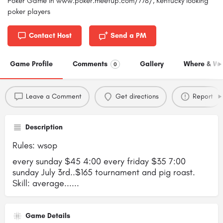
Poker Game in www.poker.meetup.com/778/, Kentucky looking
poker players
Contact Host
Send a PM
Game Profile
Comments
Gallery
Where & W
0
Leave a Comment
Get directions
Report
Description
Rules: wsop
every sunday $45 4:00 every friday $35 7:00
sunday July 3rd..$165 tournament and pig roast.
Skill: average......
Game Details