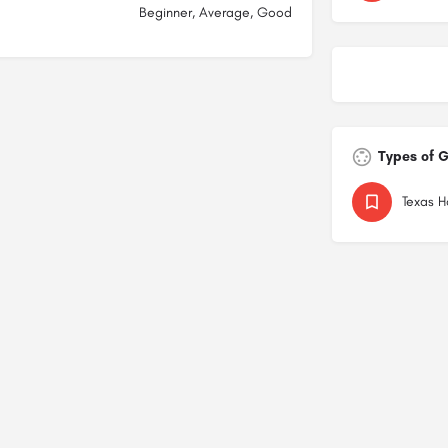
Beginner, Average, Good
Types of 
Texas 