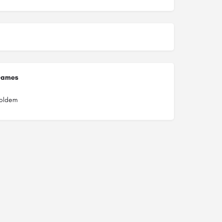
Games
Holdem