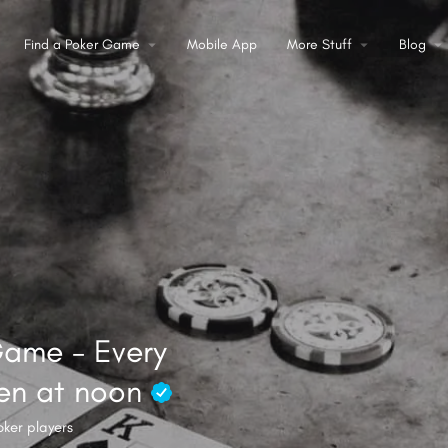
Find a Poker Game
Mobile App
More Stuff
Blog
Game - Every
pen at noon
oker players