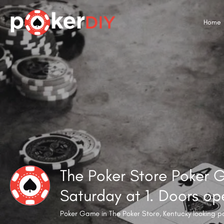
Home
The Poker Store Poker 
Saturday at 1. Doors o
Poker Game in The Poker Store, Kentucky looking p