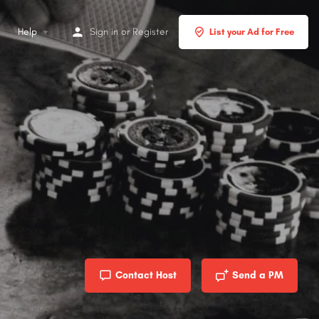
Help
Sign in
or
Register
List your Ad for Free
Contact Host
Send a PM