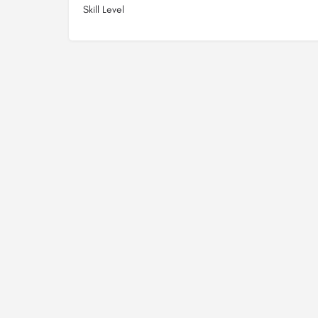
Skill Level