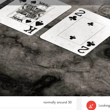
Comments
Gallery
0
Leave a Comment
Report
Bookmark
Sha
Host
pok
rage
Ad Type
normally around 30
Looking