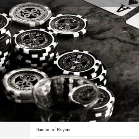
Game Profile
Description
. OPENINGS: 20. Rules: BYOB
100 buy in no re-buy no-add ons. Skill: ave
Game Details
Number of Players