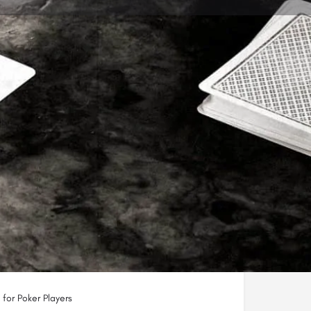
Where & When
re
erproducts@yahoo.com
 for Poker Players