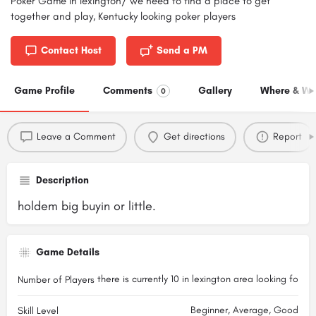
Poker Game in lexington/ we need to find a place to get
together and play, Kentucky looking poker players
Contact Host
Send a PM
Game Profile
Comments
Gallery
Where & W
0
Leave a Comment
Get directions
Report
Description
holdem big buyin or little.
Game Details
there is currently 10 in lexington area looking fo
Number of Players
Beginner, Average, Good
Skill Level