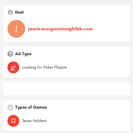
Host
jamie.morgan@insightbb.com
Ad Type
Looking for Poker Players
Types of Games
Texas Holdem