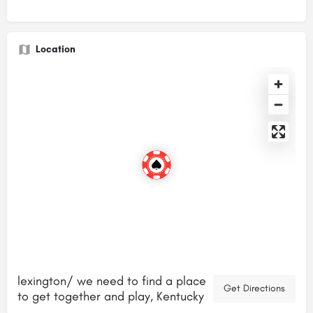
Location
lexington/ we need to find a place
Get Directions
to get together and play, Kentucky