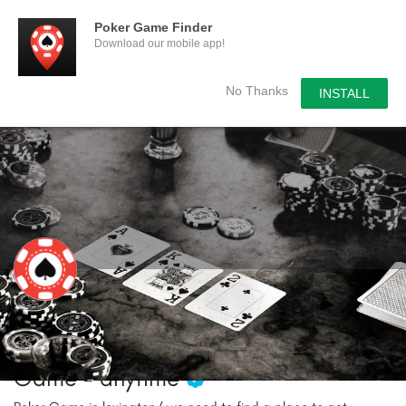
Poker Game Finder
Download our mobile app!
No Thanks
INSTALL
lexington/ we need to find a place
to get together and play Poker
Game - anytime