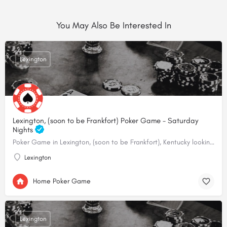
You May Also Be Interested In
Lexington
Lexington, (soon to be Frankfort) Poker Game - Saturday
Nights
Poker Game in Lexington, (soon to be Frankfort), Kentucky looking poker players
Lexington
Home Poker Game
Lexington