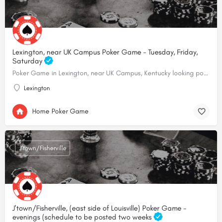
Lexington, near UK Campus Poker Game - Tuesday, Friday,
Saturday
Poker Game in Lexington, near UK Campus, Kentucky looking poker players
Lexington
Home Poker Game
J'town/Fisherville
J'town/Fisherville, (east side of Louisville) Poker Game -
evenings (schedule to be posted two weeks