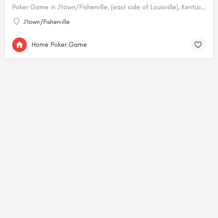
Poker Game in J'town/Fisherville, (east side of Louisville), Kentucky looking poker players
J'town/Fisherville
Home Poker Game